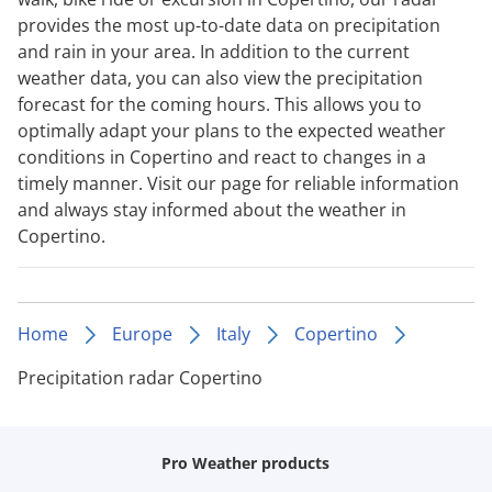
provides the most up-to-date data on precipitation
and rain in your area. In addition to the current
weather data, you can also view the precipitation
forecast for the coming hours. This allows you to
optimally adapt your plans to the expected weather
conditions in Copertino and react to changes in a
timely manner. Visit our page for reliable information
and always stay informed about the weather in
Copertino.
Home
Europe
Italy
Copertino
Precipitation radar Copertino
Pro Weather products