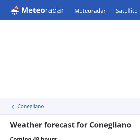
Meteoradar
Satellite
Conegliano
Weather forecast for Conegliano
Coming 48 hours