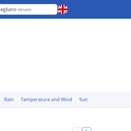
egliano
Veneto
Rain
Temperature and Wind
Sun