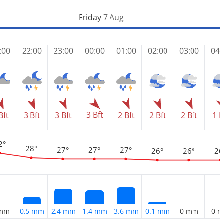
Friday
7 Aug
:00
22:00
23:00
00:00
01:00
02:00
03:00
04
3 Bft
Bft
3 Bft
3 Bft
2 Bft
2 Bft
2 Bft
1 
2°
28°
27°
27°
27°
26°
26°
2
 mm
0.5 mm
2.4 mm
1.4 mm
3.6 mm
0.1 mm
0 mm
0