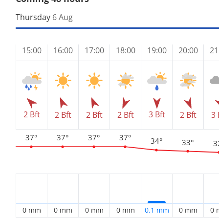
Thursday
6 Aug
15:00
16:00
17:00
18:00
19:00
20:00
21
2 Bft
3 Bft
2 Bft
2 Bft
2 Bft
2 Bft
3 
37°
37°
37°
37°
34°
33°
3
0 mm
0 mm
0 mm
0 mm
0.1 mm
0 mm
0