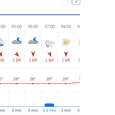
:00
05:00
06:00
07:00
08:00
09:00
10:00
11
2 Bft
2 Bft
2 Bft
1 Bft
2 
Bft
2 Bft
1 Bft
3
29°
28°
6°
26°
26°
26°
26°
 mm
0 mm
0 mm
0.4 mm
0 mm
0 mm
0.1 mm
0