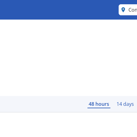
Con
48 hours
14 days