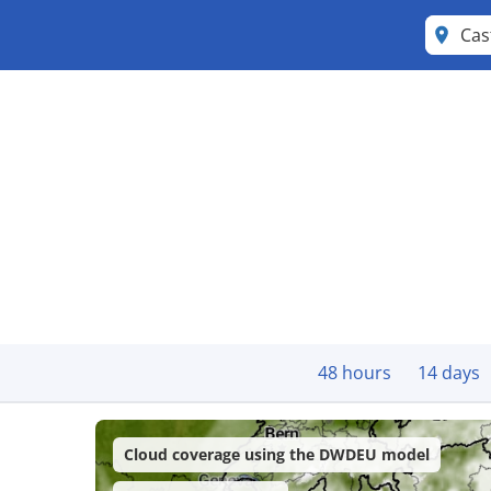
Cas
48 hours
14 days
Cloud coverage using the DWDEU model