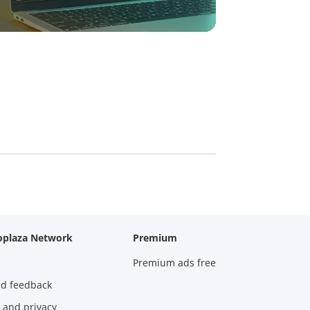
oplaza Network
Premium
Premium ads free
nd feedback
 and privacy