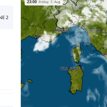
23:00
Friday, 7. Aug
NE
2