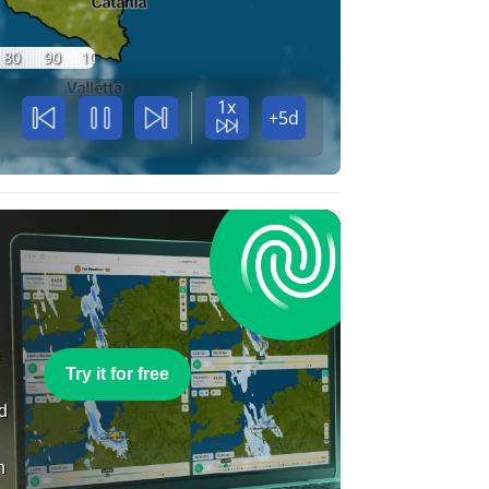
80
90
100
1x
+5d
e
Try it for free
nd
n