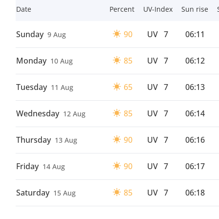
Date
Percent
UV-Index
Sun rise
Sunday
90
UV
7
06:11
9 Aug
Monday
85
UV
7
06:12
10 Aug
Tuesday
65
UV
7
06:13
11 Aug
Wednesday
85
UV
7
06:14
12 Aug
Thursday
90
UV
7
06:16
13 Aug
Friday
90
UV
7
06:17
14 Aug
Saturday
85
UV
7
06:18
15 Aug