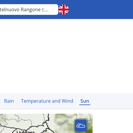
telnuovo Rangone
Emilia-Romagna
Rain
Temperature and Wind
Sun