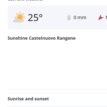
25°
0 mm
Sunshine Castelnuovo Rangone
Sunrise and sunset