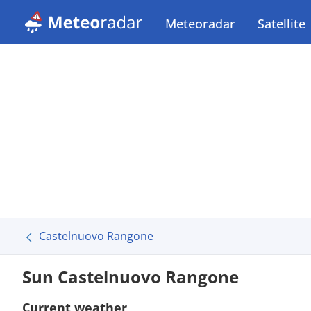
Meteoradar
Satellite
Castelnuovo Rangone
Sun Castelnuovo Rangone
Current weather