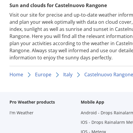
Sun and clouds for Castelnuovo Rangone
Visit our site for precise and up-to-date weather infor
and plan your week optimally with data on cloud cover
index, sunlight as well as sunrise and sunset in Castel
Rangone. Here you will find all the relevant information
plan your activities according to the weather in Castel
Rangone. Always stay well informed and use our detail
information to enjoy the sunny days perfectly.
Home
Europe
Italy
Castelnuovo Rangon
Pro Weather products
Mobile App
I'm Weather
Android - Drops Rainalar
IOS - Drops Rainalarm Me
IOS - Meteox