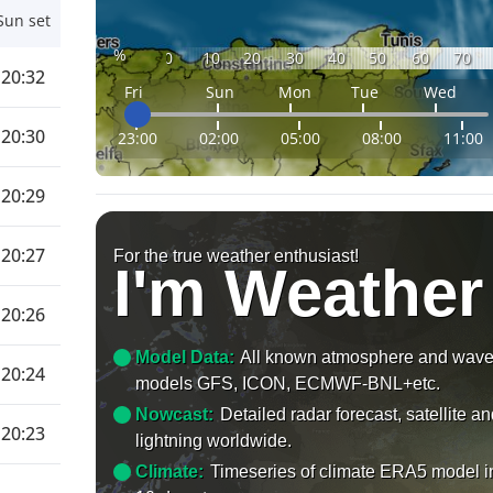
Sun set
%
0
10
20
30
40
50
60
70
20:32
Fri
Sun
Mon
Tue
Wed
20:30
23:00
02:00
05:00
08:00
11:00
20:29
20:27
For the true weather enthusiast!
I'm Weather
20:26
Model Data:
All known atmosphere and wav
20:24
models GFS, ICON, ECMWF-BNL+etc.
Nowcast:
Detailed radar forecast, satellite a
20:23
lightning worldwide.
Climate:
Timeseries of climate ERA5 model i