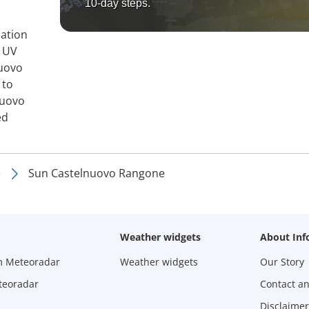
10-day steps.
mation
, UV
nuovo
 to
nuovo
ed
e
Sun Castelnuovo Rangone
Weather widgets
About Inf
m Meteoradar
Weather widgets
Our Story
teoradar
Contact a
Disclaimer