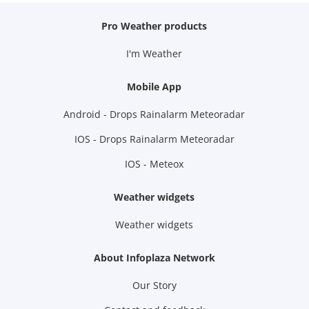
Pro Weather products
I'm Weather
Mobile App
Android - Drops Rainalarm Meteoradar
IOS - Drops Rainalarm Meteoradar
IOS - Meteox
Weather widgets
Weather widgets
About Infoplaza Network
Our Story