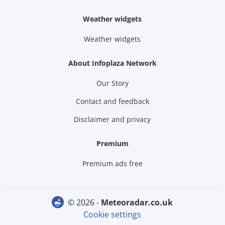
Weather widgets
Weather widgets
About Infoplaza Network
Our Story
Contact and feedback
Disclaimer and privacy
Premium
Premium ads free
© 2026 -
meteoradar.co.uk
Cookie settings