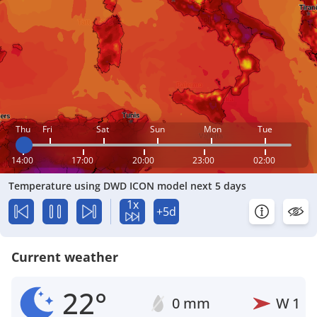
Thu
Fri
Sat
Sun
Mon
Tue
14:00
17:00
20:00
23:00
02:00
Temperature using DWD ICON model next 5 days
1x
+5d
Current weather
22°
0 mm
W
1