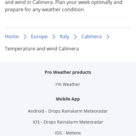
and wind in Calimera. Plan your week optimally and
prepare for any weather condition.
Home
Europe
Italy
Calimera
Temperature and wind Calimera
Pro Weather products
I'm Weather
Mobile App
Android - Drops Rainalarm Meteoradar
IOS - Drops Rainalarm Meteoradar
IOS - Meteox