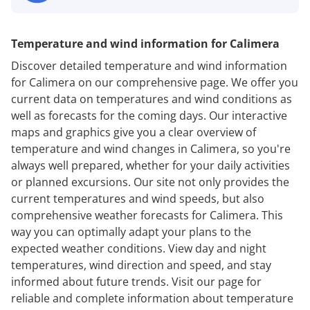
Temperature and wind information for Calimera
Discover detailed temperature and wind information
for Calimera on our comprehensive page. We offer you
current data on temperatures and wind conditions as
well as forecasts for the coming days. Our interactive
maps and graphics give you a clear overview of
temperature and wind changes in Calimera, so you're
always well prepared, whether for your daily activities
or planned excursions. Our site not only provides the
current temperatures and wind speeds, but also
comprehensive weather forecasts for Calimera. This
way you can optimally adapt your plans to the
expected weather conditions. View day and night
temperatures, wind direction and speed, and stay
informed about future trends. Visit our page for
reliable and complete information about temperature