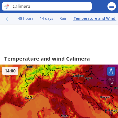
Calimera
48 hours
14 days
Rain
Temperature and Wind
Temperature and wind Calimera
14:00