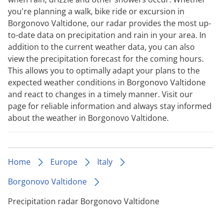
you're planning a walk, bike ride or excursion in
Borgonovo Valtidone, our radar provides the most up-
to-date data on precipitation and rain in your area. In
addition to the current weather data, you can also
view the precipitation forecast for the coming hours.
This allows you to optimally adapt your plans to the
expected weather conditions in Borgonovo Valtidone
and react to changes in a timely manner. Visit our
page for reliable information and always stay informed
about the weather in Borgonovo Valtidone.
Home
Europe
Italy
Borgonovo Valtidone
Precipitation radar Borgonovo Valtidone