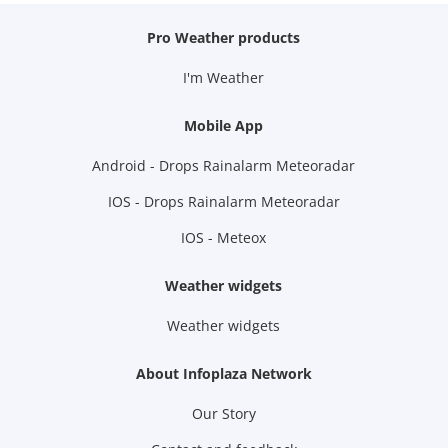
Pro Weather products
I'm Weather
Mobile App
Android - Drops Rainalarm Meteoradar
IOS - Drops Rainalarm Meteoradar
IOS - Meteox
Weather widgets
Weather widgets
About Infoplaza Network
Our Story