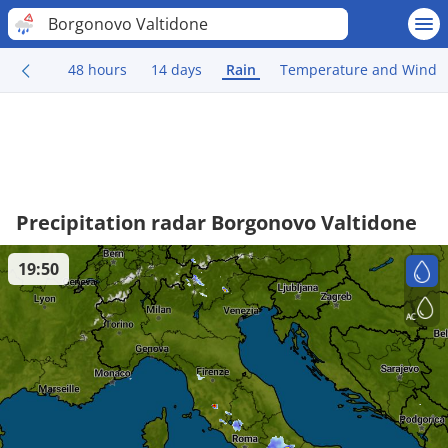
Borgonovo Valtidone
48 hours
14 days
Rain
Temperature and Wind
Precipitation radar Borgonovo Valtidone
19:50