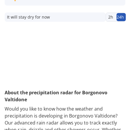
It will stay dry for now
2h
24h
About the precipitation radar for Borgonovo
Valtidone
Would you like to know how the weather and
precipitation is developing in Borgonovo Valtidone?
Our advanced rain radar allows you to track exactly
when rain, drizzle and other showers occur. Whether