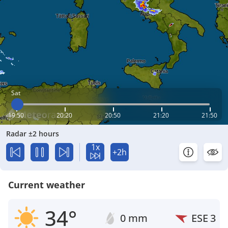
Sat
19:50
20:20
20:50
21:20
21:50
Radar ±2 hours
1x
+2h
Current weather
34°
0 mm
ESE
3