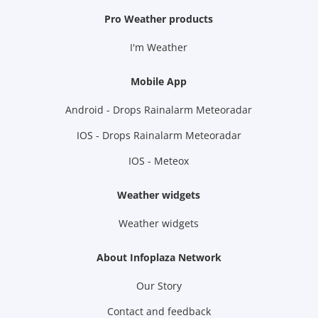
Pro Weather products
I'm Weather
Mobile App
Android - Drops Rainalarm Meteoradar
IOS - Drops Rainalarm Meteoradar
IOS - Meteox
Weather widgets
Weather widgets
About Infoplaza Network
Our Story
Contact and feedback