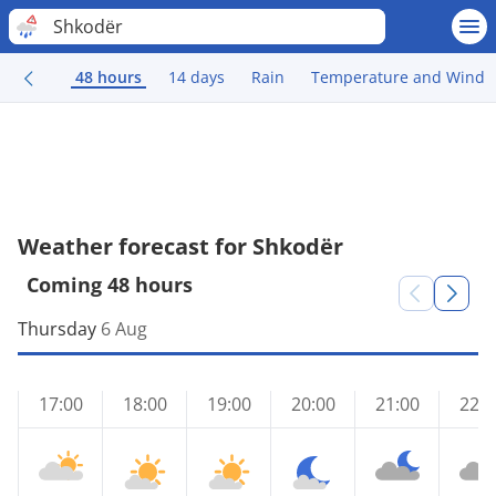
Shkodër
48 hours
14 days
Rain
Temperature and Wind
Weather forecast for Shkodër
Coming 48 hours
Thursday
6 Aug
17:00
18:00
19:00
20:00
21:00
22:0