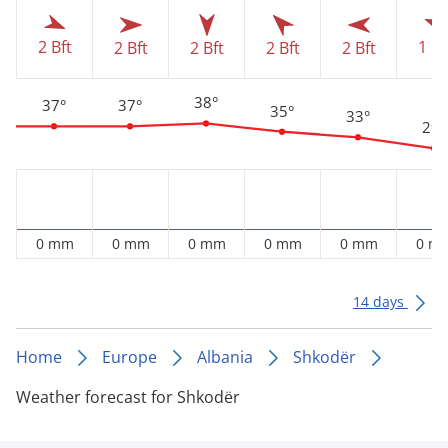
1 Bf
2 Bft
2 Bft
2 Bft
2 Bft
2 Bft
38°
37°
37°
35°
33°
29°
0 mm
0 mm
0 mm
0 mm
0 mm
0 m
14 days
Home
Europe
Albania
Shkodër
Weather forecast for Shkodër