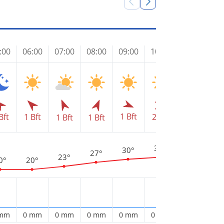
:00
06:00
07:00
08:00
09:00
10:00
11:00
12
1 Bft
2 Bft
3 
Bft
1 Bft
2 Bft
1 Bft
1 Bft
3
34°
32°
30°
27°
23°
0°
20°
 mm
0 mm
0 mm
0 mm
0 mm
0 mm
0 mm
0