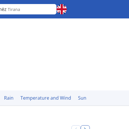
mëz
Tirana
Rain
Temperature and Wind
Sun