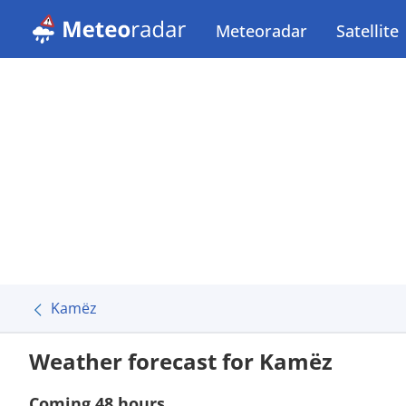
Meteoradar
Satellite
Kamëz
Weather forecast for Kamëz
Coming 48 hours