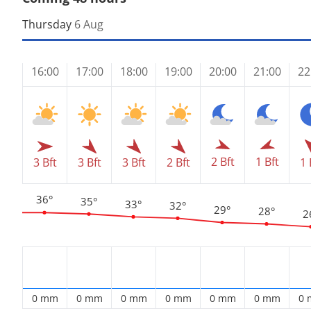
Thursday
6 Aug
16:00
17:00
18:00
19:00
20:00
21:00
22
2 Bft
1 Bft
3 Bft
3 Bft
3 Bft
2 Bft
1 
36°
35°
33°
32°
29°
28°
2
0 mm
0 mm
0 mm
0 mm
0 mm
0 mm
0