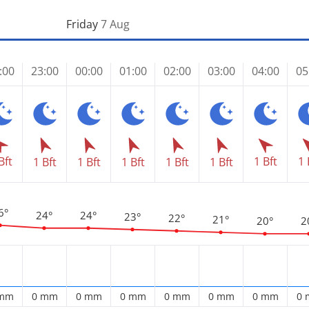
Friday
7 Aug
:00
23:00
00:00
01:00
02:00
03:00
04:00
05
Bft
1 Bft
1 
1 Bft
1 Bft
1 Bft
1 Bft
1 Bft
6°
24°
24°
23°
22°
21°
20°
2
 mm
0 mm
0 mm
0 mm
0 mm
0 mm
0 mm
0