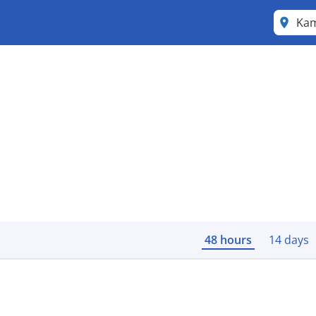
Ka
48 hours
14 days