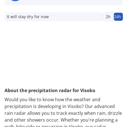
It will stay dry for now
2h
24h
About the precipitation radar for Visoko
Would you like to know how the weather and
precipitation is developing in Visoko? Our advanced
rain radar allows you to track exactly when rain, drizzle
and other showers occur. Whether you're planning a
walk, bike ride or excursion in Visoko, our radar