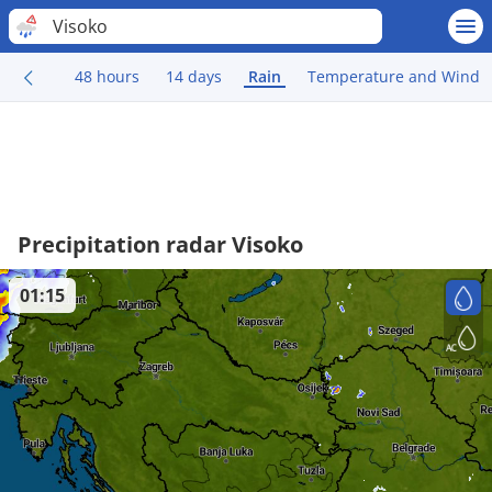
Visoko
48 hours
14 days
Rain
Temperature and Wind
Precipitation radar Visoko
01:15