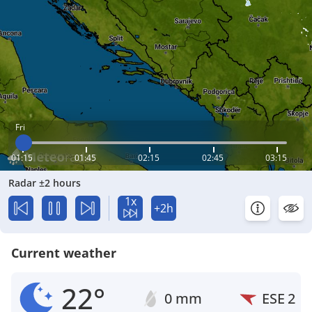
Fri
01:15
01:45
02:15
02:45
03:15
Radar ±2 hours
1x
+2h
Current weather
22°
0 mm
ESE
2