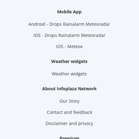
Mobile App
Android - Drops Rainalarm Meteoradar
IOS - Drops Rainalarm Meteoradar
IOS - Meteox
Weather widgets
Weather widgets
About Infoplaza Network
Our Story
Contact and feedback
Disclaimer and privacy
Premium