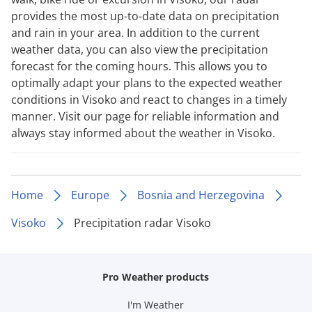
provides the most up-to-date data on precipitation
and rain in your area. In addition to the current
weather data, you can also view the precipitation
forecast for the coming hours. This allows you to
optimally adapt your plans to the expected weather
conditions in Visoko and react to changes in a timely
manner. Visit our page for reliable information and
always stay informed about the weather in Visoko.
Home
Europe
Bosnia and Herzegovina
Visoko
Precipitation radar Visoko
Pro Weather products
I'm Weather