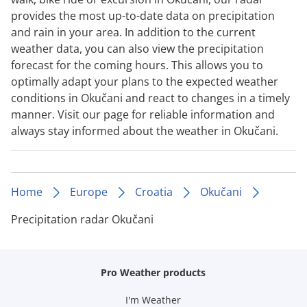
provides the most up-to-date data on precipitation
and rain in your area. In addition to the current
weather data, you can also view the precipitation
forecast for the coming hours. This allows you to
optimally adapt your plans to the expected weather
conditions in Okučani and react to changes in a timely
manner. Visit our page for reliable information and
always stay informed about the weather in Okučani.
Home
Europe
Croatia
Okučani
Precipitation radar Okučani
Pro Weather products
I'm Weather