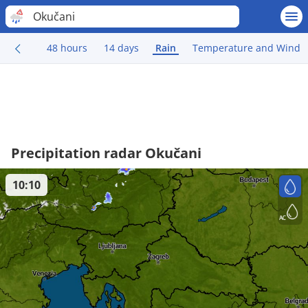
Okučani
48 hours
14 days
Rain
Temperature and Wind
Precipitation radar Okučani
10:10