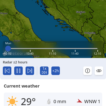
Mon
10:10
10:40
11:10
11:40
12:10
Radar ±2 hours
1x
+2h
Current weather
29°
0 mm
WNW
1