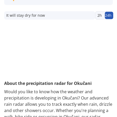
It will stay dry for now
2h
24h
About the precipitation radar for Okučani
Would you like to know how the weather and
precipitation is developing in Okučani? Our advanced
rain radar allows you to track exactly when rain, drizzle
and other showers occur. Whether you're planning a
walk, bike ride or excursion in Okučani, our radar