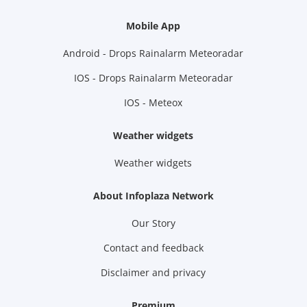
Mobile App
Android - Drops Rainalarm Meteoradar
IOS - Drops Rainalarm Meteoradar
IOS - Meteox
Weather widgets
Weather widgets
About Infoplaza Network
Our Story
Contact and feedback
Disclaimer and privacy
Premium