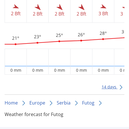
2 Bft
3 Bft
2 Bft
2 Bft
2 Bft
3 Bf
30°
28°
26°
25°
23°
21°
0 mm
0 mm
0 mm
0 mm
0 mm
0 m
14 days
Home
Europe
Serbia
Futog
Weather forecast for Futog