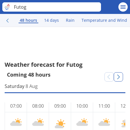
Futog
48 hours
14 days
Rain
Temperature and Wind
Weather forecast for Futog
Coming 48 hours
Saturday
8 Aug
07:00
08:00
09:00
10:00
11:00
12:0