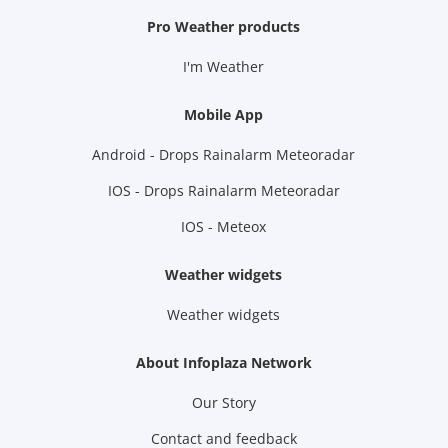
Pro Weather products
I'm Weather
Mobile App
Android - Drops Rainalarm Meteoradar
IOS - Drops Rainalarm Meteoradar
IOS - Meteox
Weather widgets
Weather widgets
About Infoplaza Network
Our Story
Contact and feedback