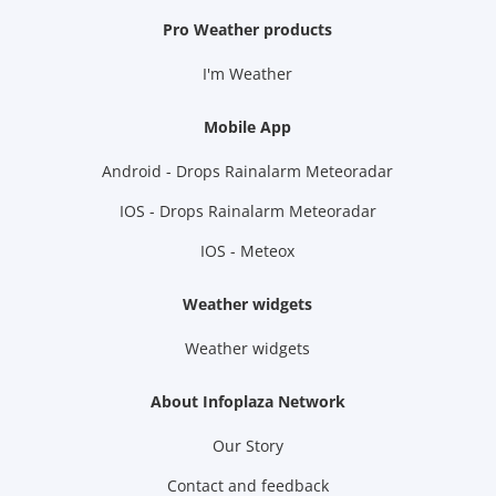
Pro Weather products
I'm Weather
Mobile App
Android - Drops Rainalarm Meteoradar
IOS - Drops Rainalarm Meteoradar
IOS - Meteox
Weather widgets
Weather widgets
About Infoplaza Network
Our Story
Contact and feedback