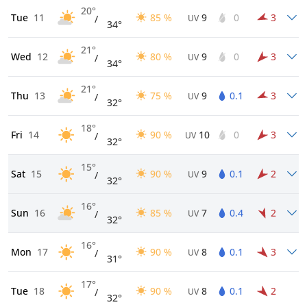
20°
Tue
11
85 %
9
0
3
/
UV
34°
21°
Wed
12
80 %
9
0
3
/
UV
34°
21°
Thu
13
75 %
9
0.1
3
/
UV
32°
18°
Fri
14
90 %
10
0
3
/
UV
32°
15°
Sat
15
90 %
9
0.1
2
/
UV
32°
16°
Sun
16
85 %
7
0.4
2
/
UV
32°
16°
Mon
17
90 %
8
0.1
3
/
UV
31°
17°
Tue
18
90 %
8
0.1
2
/
UV
32°