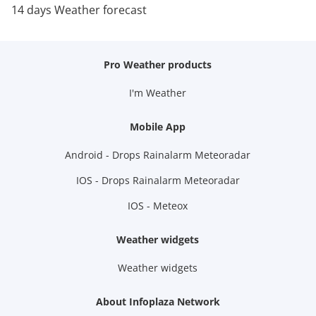
14 days Weather forecast
Pro Weather products
I'm Weather
Mobile App
Android - Drops Rainalarm Meteoradar
IOS - Drops Rainalarm Meteoradar
IOS - Meteox
Weather widgets
Weather widgets
About Infoplaza Network