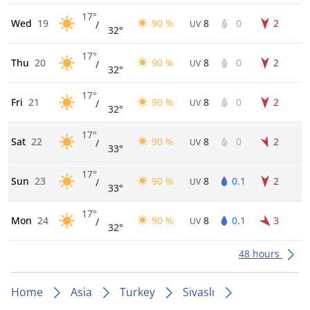
17°
Wed
19
90 %
8
0
2
/
UV
32°
17°
Thu
20
90 %
8
0
2
/
UV
32°
17°
Fri
21
90 %
8
0
2
/
UV
32°
17°
Sat
22
90 %
8
0
2
/
UV
33°
17°
Sun
23
90 %
8
0.1
2
/
UV
33°
17°
Mon
24
90 %
8
0.1
3
/
UV
32°
48 hours
Home
Asia
Turkey
Sivaslı