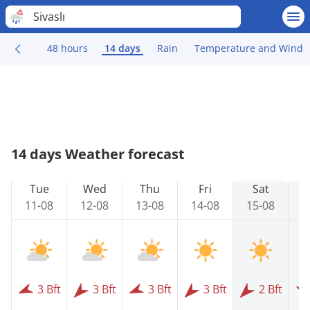
Sivaslı
48 hours
14 days
Rain
Temperature and Wind
14 days Weather forecast
Tue
Wed
Thu
Fri
Sat
11-08
12-08
13-08
14-08
15-08
1
3 Bft
3 Bft
3 Bft
3 Bft
2 Bft