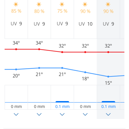
85 %
75 %
80 %
90 %
90 %
8
UV
9
UV
9
UV
9
UV
10
UV
9
34°
34°
32°
32°
32°
21°
21°
20°
18°
15°
0 mm
0 mm
0.1 mm
0 mm
0.1 mm
0