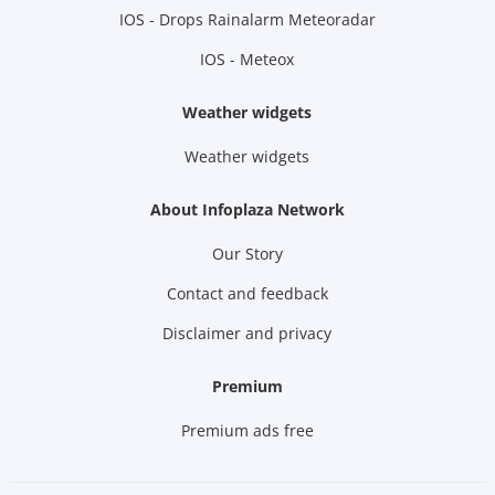
IOS - Drops Rainalarm Meteoradar
IOS - Meteox
Weather widgets
Weather widgets
About Infoplaza Network
Our Story
Contact and feedback
Disclaimer and privacy
Premium
Premium ads free