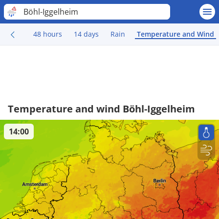
Böhl-Iggelheim
48 hours
14 days
Rain
Temperature and Wind
Temperature and wind Böhl-Iggelheim
14:00