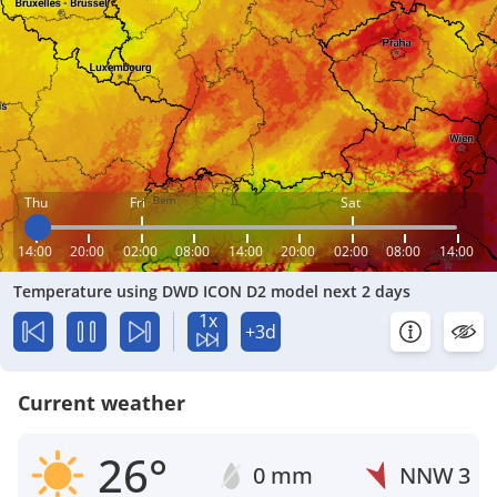
Thu
Fri
Sat
14:00
20:00
02:00
08:00
14:00
20:00
02:00
08:00
14:00
Temperature using DWD ICON D2 model next 2 days
1x
+3d
Current weather
26°
0 mm
NNW
3