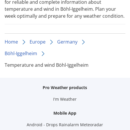
for reliable and complete information about
temperature and wind in Böhl-Iggelheim. Plan your
week optimally and prepare for any weather condition.
Home
Europe
Germany
Böhl-Iggelheim
Temperature and wind Böhl-Iggelheim
Pro Weather products
I'm Weather
Mobile App
Android - Drops Rainalarm Meteoradar