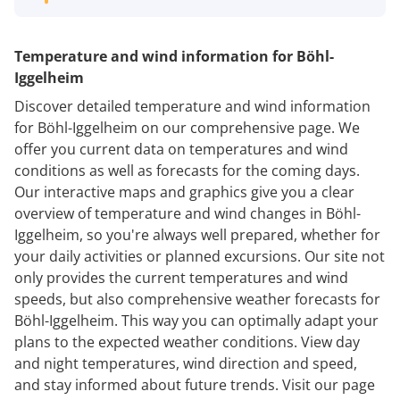
Temperature and wind information for Böhl-
Iggelheim
Discover detailed temperature and wind information
for Böhl-Iggelheim on our comprehensive page. We
offer you current data on temperatures and wind
conditions as well as forecasts for the coming days.
Our interactive maps and graphics give you a clear
overview of temperature and wind changes in Böhl-
Iggelheim, so you're always well prepared, whether for
your daily activities or planned excursions. Our site not
only provides the current temperatures and wind
speeds, but also comprehensive weather forecasts for
Böhl-Iggelheim. This way you can optimally adapt your
plans to the expected weather conditions. View day
and night temperatures, wind direction and speed,
and stay informed about future trends. Visit our page