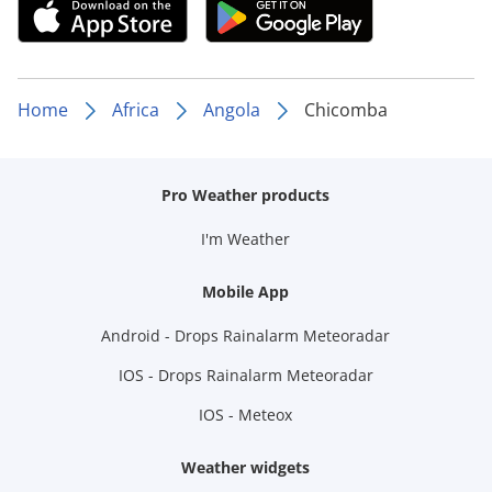
Home
Africa
Angola
Chicomba
Pro Weather products
I'm Weather
Mobile App
Android - Drops Rainalarm Meteoradar
IOS - Drops Rainalarm Meteoradar
IOS - Meteox
Weather widgets