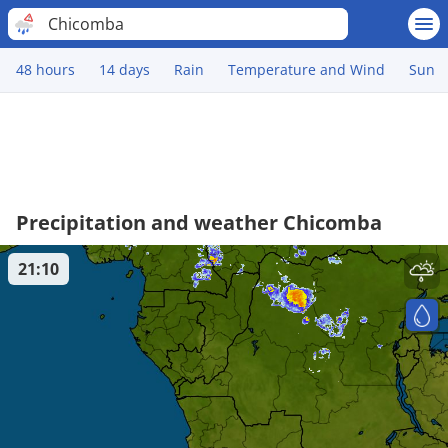
Chicomba
48 hours
14 days
Rain
Temperature and Wind
Sun
Precipitation and weather Chicomba
21:10