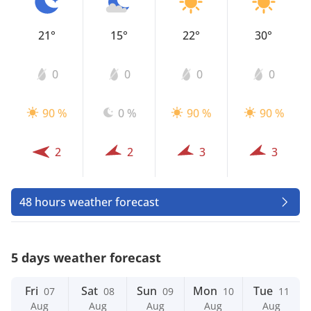
21°
15°
22°
30°
0
0
0
0
90 %
0 %
90 %
90 %
2
2
3
3
48 hours weather forecast
5 days weather forecast
Fri
Sat
Sun
Mon
Tue
07
08
09
10
11
Aug
Aug
Aug
Aug
Aug