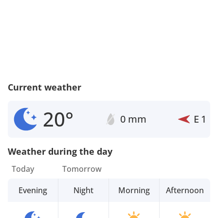
Current weather
20°
0 mm
E
1
Weather during the day
Today
Tomorrow
Evening
Night
Morning
Afternoon