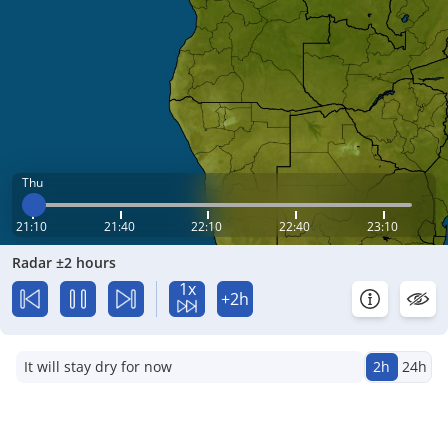
Thu
21:10
21:40
22:10
22:40
23:10
Radar ±2 hours
1x
+2h
It will stay dry for now
2h
24h