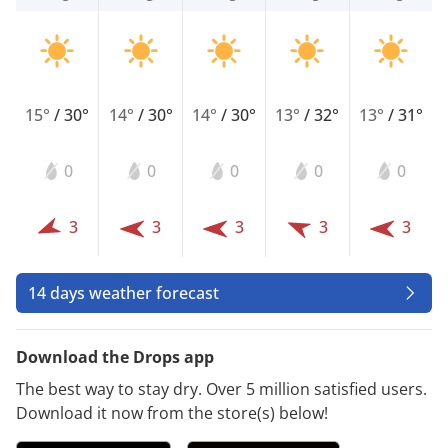
15°
/
30°
14°
/
30°
14°
/
30°
13°
/
32°
13°
/
31°
0
0
0
0
0
3
3
3
3
3
14 days weather forecast
Download the Drops app
The best way to stay dry. Over 5 million satisfied users.
Download it now from the store(s) below!