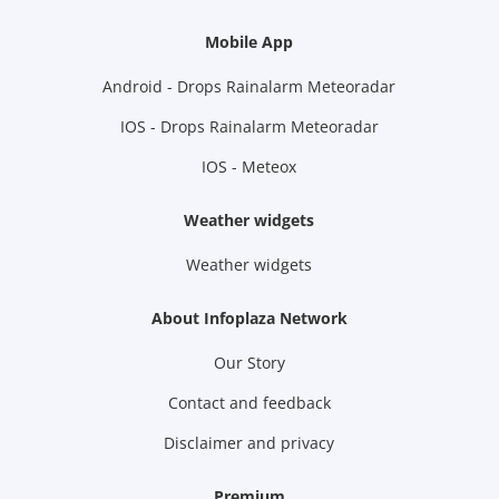
Mobile App
Android - Drops Rainalarm Meteoradar
IOS - Drops Rainalarm Meteoradar
IOS - Meteox
Weather widgets
Weather widgets
About Infoplaza Network
Our Story
Contact and feedback
Disclaimer and privacy
Premium