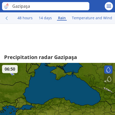
Gazipaşa
48 hours
14 days
Rain
Temperature and Wind
Precipitation radar Gazipaşa
06:50