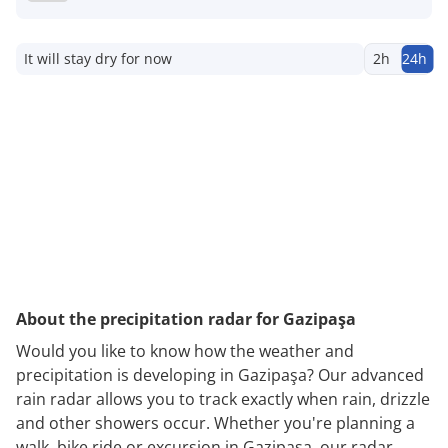
It will stay dry for now
2h
24h
About the precipitation radar for Gazipaşa
Would you like to know how the weather and
precipitation is developing in Gazipaşa? Our advanced
rain radar allows you to track exactly when rain, drizzle
and other showers occur. Whether you're planning a
walk, bike ride or excursion in Gazipaşa, our radar