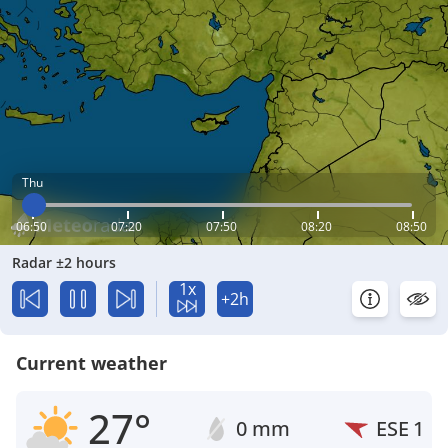
Thu
06:50
07:20
07:50
08:20
08:50
Radar ±2 hours
1x
+2h
Current weather
27°
0 mm
ESE
1