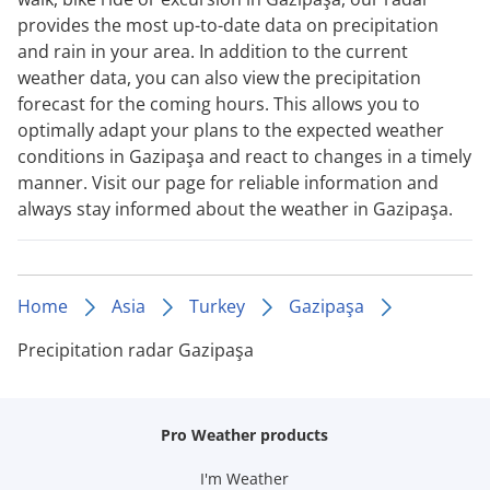
provides the most up-to-date data on precipitation
and rain in your area. In addition to the current
weather data, you can also view the precipitation
forecast for the coming hours. This allows you to
optimally adapt your plans to the expected weather
conditions in Gazipaşa and react to changes in a timely
manner. Visit our page for reliable information and
always stay informed about the weather in Gazipaşa.
Home
Asia
Turkey
Gazipaşa
Precipitation radar Gazipaşa
Pro Weather products
I'm Weather