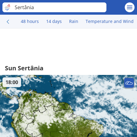
Sertânia
48 hours
14 days
Rain
Temperature and Wind
Sun Sertânia
18:00