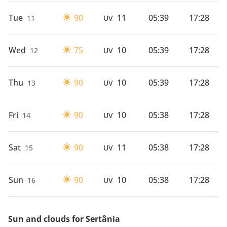
Tue
90
11
05:39
17:28
11
UV
Wed
75
10
05:39
17:28
12
UV
Thu
90
10
05:39
17:28
13
UV
Fri
90
10
05:38
17:28
14
UV
Sat
90
11
05:38
17:28
15
UV
Sun
90
10
05:38
17:28
16
UV
Sun and clouds for Sertânia