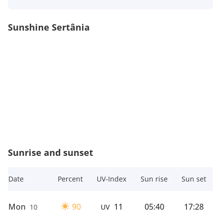
Sunshine Sertânia
Sunrise and sunset
Date
Percent
UV-Index
Sun rise
Sun set
Mon
90
11
05:40
17:28
10
UV