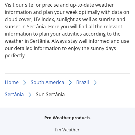
Visit our site for precise and up-to-date weather
information and plan your week optimally with data on
cloud cover, UV index, sunlight as well as sunrise and
sunset in Sertânia. Here you will find all the relevant
information to plan your activities according to the
weather in Sertânia. Always stay well informed and use
our detailed information to enjoy the sunny days
perfectly.
Home
South America
Brazil
Sertânia
Sun Sertânia
Pro Weather products
I'm Weather