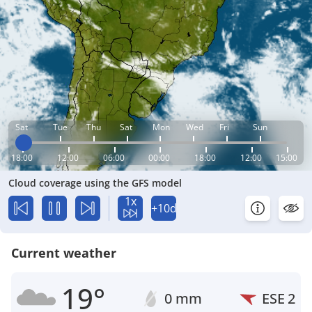
Sat
Tue
Thu
Sat
Mon
Wed
Fri
Sun
18:00
12:00
06:00
00:00
18:00
12:00
15:00
Cloud coverage using the GFS model
1x
+10d
Current weather
19°
0 mm
ESE
2