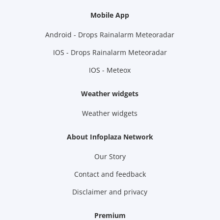
Mobile App
Android - Drops Rainalarm Meteoradar
IOS - Drops Rainalarm Meteoradar
IOS - Meteox
Weather widgets
Weather widgets
About Infoplaza Network
Our Story
Contact and feedback
Disclaimer and privacy
Premium