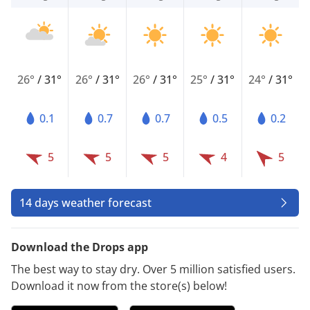
26°
/
31°
26°
/
31°
26°
/
31°
25°
/
31°
24°
/
31°
0.1
0.7
0.7
0.5
0.2
5
5
5
4
5
14 days weather forecast
Download the Drops app
The best way to stay dry. Over 5 million satisfied users.
Download it now from the store(s) below!