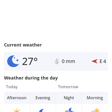
Current weather
27°
0 mm
E
4
Weather during the day
Today
Tomorrow
Afternoon
Evening
Night
Morning