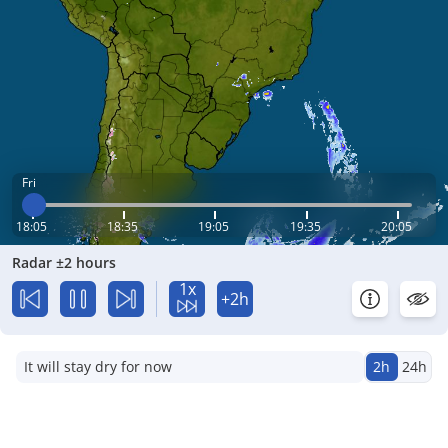
Fri
18:05
18:35
19:05
19:35
20:05
Radar ±2 hours
1x
+2h
It will stay dry for now
2h
24h