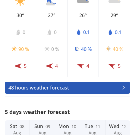
30°
27°
26°
29°
0
0
0.1
0.1
90 %
0 %
40 %
40 %
5
4
4
5
48 hours weather forecast
5 days weather forecast
Sat
Sun
Mon
Tue
Wed
08
09
10
11
12
Aug
Aug
Aug
Aug
Aug