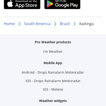
Home
South America
Brazil
Itaitinga
Pro Weather products
I'm Weather
Mobile App
Android - Drops Rainalarm Meteoradar
IOS - Drops Rainalarm Meteoradar
IOS - Meteox
Weather widgets