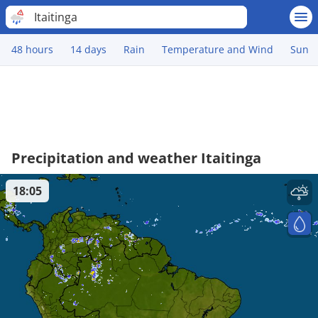
Itaitinga
48 hours
14 days
Rain
Temperature and Wind
Sun
Precipitation and weather Itaitinga
18:05