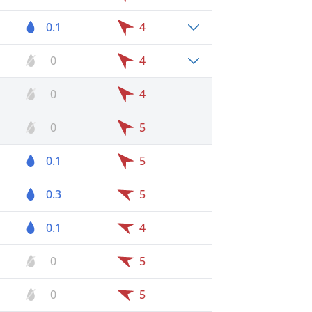
0.1
4
0
4
0
4
0
5
0.1
5
0.3
5
0.1
4
0
5
0
5