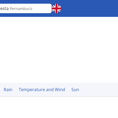
resta
Pernambuco
Rain
Temperature and Wind
Sun