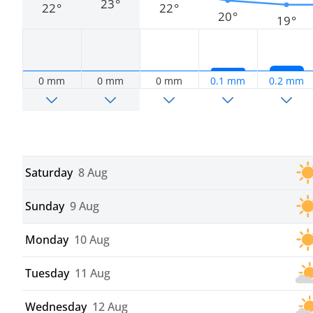
23°
22°
22°
20°
19°
0 mm
0 mm
0 mm
0.1 mm
0.2 mm
Saturday
8 Aug
Sunday
9 Aug
Monday
10 Aug
Tuesday
11 Aug
Wednesday
12 Aug