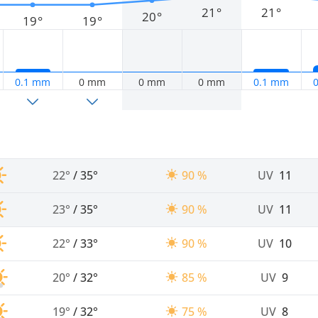
21°
21°
20°
19°
19°
0.1 mm
0 mm
0 mm
0 mm
0.1 mm
22°
/
35°
90 %
UV
11
23°
/
35°
90 %
UV
11
22°
/
33°
90 %
UV
10
20°
/
32°
85 %
UV
9
19°
/
32°
75 %
UV
8