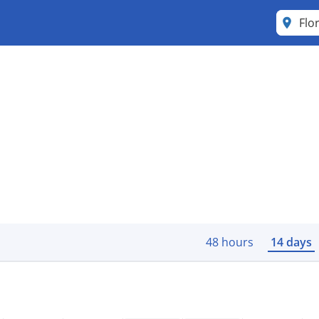
Flo
48 hours
14 days