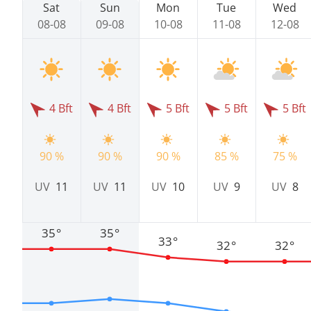
Sat
Sun
Mon
Tue
Wed
08-08
09-08
10-08
11-08
12-08
4 Bft
4 Bft
5 Bft
5 Bft
5 Bft
90 %
90 %
90 %
85 %
75 %
UV
11
UV
11
UV
10
UV
9
UV
8
35°
35°
33°
32°
32°