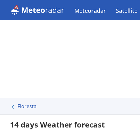
Meteoradar
Satellite
Floresta
14 days Weather forecast