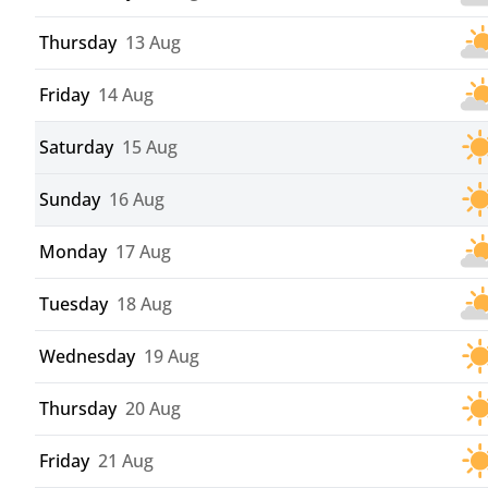
Thursday
13 Aug
Friday
14 Aug
Saturday
15 Aug
Sunday
16 Aug
Monday
17 Aug
Tuesday
18 Aug
Wednesday
19 Aug
Thursday
20 Aug
Friday
21 Aug