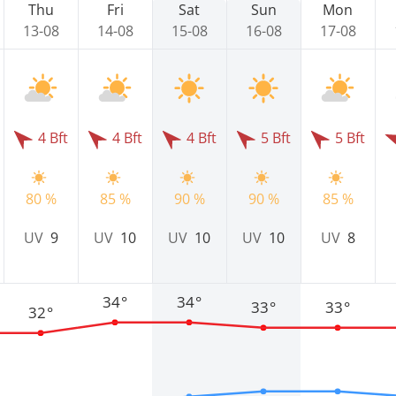
Thu
Fri
Sat
Sun
Mon
13-08
14-08
15-08
16-08
17-08
4 Bft
4 Bft
4 Bft
5 Bft
5 Bft
80 %
85 %
90 %
90 %
85 %
UV
9
UV
10
UV
10
UV
10
UV
8
34°
34°
33°
33°
32°