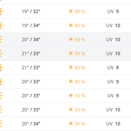
19°
/
32°
80 %
UV
9
19°
/
34°
85 %
UV
10
20°
/
34°
90 %
UV
10
21°
/
33°
90 %
UV
10
21°
/
33°
85 %
UV
8
20°
/
33°
85 %
UV
9
20°
/
33°
90 %
UV
9
20°
/
33°
90 %
UV
10
20°
/
34°
90 %
UV
10