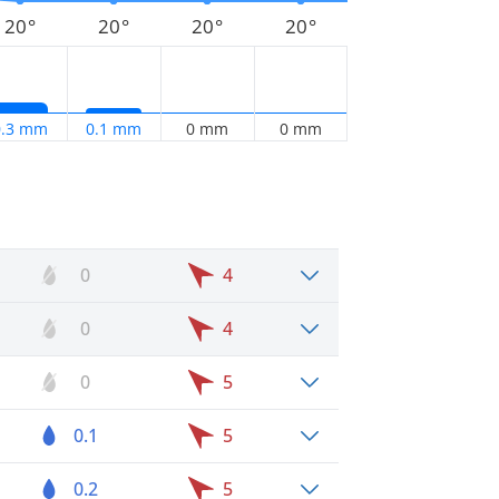
20°
20°
20°
20°
0.3 mm
0.1 mm
0 mm
0 mm
0
4
0
4
0
5
0.1
5
0.2
5