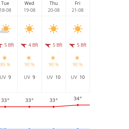
Tue
Wed
Thu
Fri
18-08
19-08
20-08
21-08
5 Bft
4 Bft
5 Bft
5 Bft
85 %
90 %
90 %
90 %
UV
9
UV
9
UV
10
UV
10
34°
33°
33°
33°