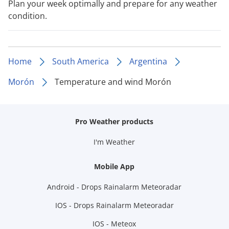
Plan your week optimally and prepare for any weather
condition.
Home
South America
Argentina
Morón
Temperature and wind Morón
Pro Weather products
I'm Weather
Mobile App
Android - Drops Rainalarm Meteoradar
IOS - Drops Rainalarm Meteoradar
IOS - Meteox