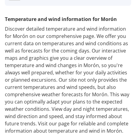
Temperature and wind information for Morón
Discover detailed temperature and wind information
for Morón on our comprehensive page. We offer you
current data on temperatures and wind conditions as
well as forecasts for the coming days. Our interactive
maps and graphics give you a clear overview of
temperature and wind changes in Morón, so you're
always well prepared, whether for your daily activities
or planned excursions. Our site not only provides the
current temperatures and wind speeds, but also
comprehensive weather forecasts for Morón. This way
you can optimally adapt your plans to the expected
weather conditions. View day and night temperatures,
wind direction and speed, and stay informed about
future trends. Visit our page for reliable and complete
information about temperature and wind in Morón.