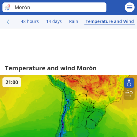
Morón
48 hours
14 days
Rain
Temperature and Wind
Temperature and wind Morón
21:00