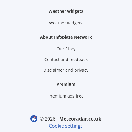
Weather widgets
Weather widgets
About Infoplaza Network
Our Story
Contact and feedback
Disclaimer and privacy
Premium
Premium ads free
© 2026 -
meteoradar.co.uk
Cookie settings