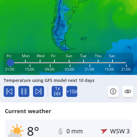
Fri
Mon
Wed
Fri
Sun
Tue
Thu
Sat
21:00
15:00
09:00
03:00
21:00
15:00
21:00
Temperature using GFS model next 10 days
1x
+10d
Current weather
8°
0 mm
WSW
3