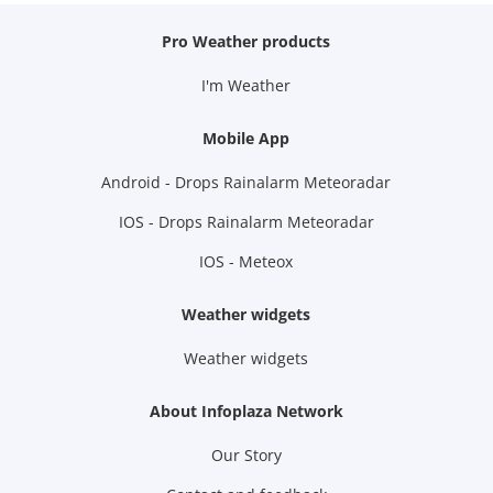
Pro Weather products
I'm Weather
Mobile App
Android - Drops Rainalarm Meteoradar
IOS - Drops Rainalarm Meteoradar
IOS - Meteox
Weather widgets
Weather widgets
About Infoplaza Network
Our Story