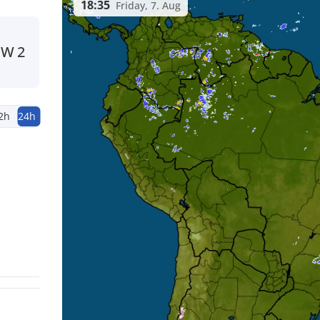
18:35
Friday, 7. Aug
NW
2
2h
24h