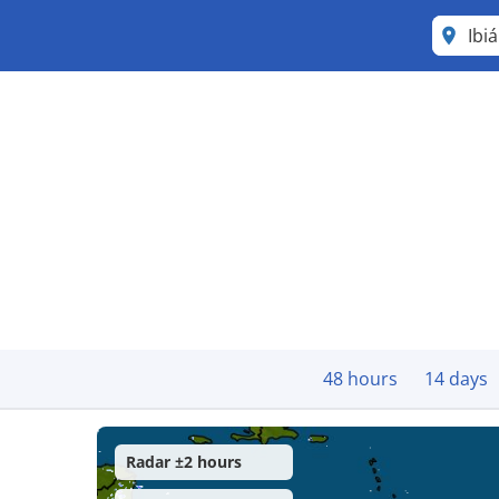
Ibi
48 hours
14 days
Radar ±2 hours