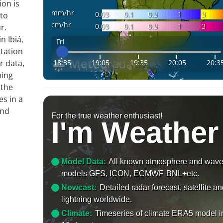
ion is
mm/hr
0.03
0.1
0.3
1
3
 to
cm/hr
0.03
0.1
0.3
1
3
r.
n Ibiá,
Fri
tation
18:35
19:05
19:35
20:05
20:3
r data,
ming
 the
es in a
and
For the true weather enthusiast!
I'm Weather
Model Data:
All known atmosphere and wav
models GFS, ICON, ECMWF-BNL+etc.
Nowcast:
Detailed radar forecast, satellite a
lightning worldwide.
Climate:
Timeseries of climate ERA5 model i