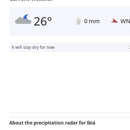
26°
0 mm
W
It will stay dry for now
About the precipitation radar for Ibiá