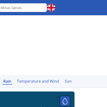
á
Minas Gerais
Rain
Temperature and Wind
Sun