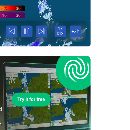
10
30
10
30
1x
+2h
5
e
Try it for free
nd
n