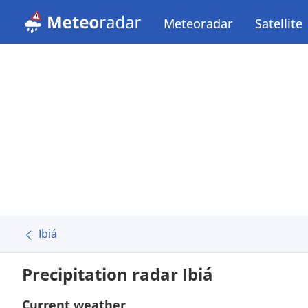
Meteoradar
Satellite
Ibiá
Precipitation radar Ibiá
Current weather