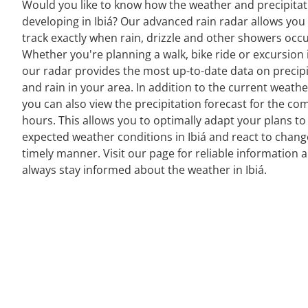
Would you like to know how the weather and precipitat
developing in Ibiá? Our advanced rain radar allows you
track exactly when rain, drizzle and other showers occu
Whether you're planning a walk, bike ride or excursion i
our radar provides the most up-to-date data on precipi
and rain in your area. In addition to the current weathe
you can also view the precipitation forecast for the co
hours. This allows you to optimally adapt your plans to
expected weather conditions in Ibiá and react to chang
timely manner. Visit our page for reliable information 
always stay informed about the weather in Ibiá.