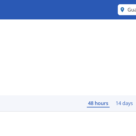
Gu
48 hours
14 days