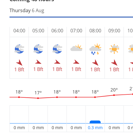
Thursday
6 Aug
04:00
05:00
06:00
07:00
08:00
09:00
10
1 Bft
1 Bft
1 Bft
1 Bft
1 Bft
1 Bft
1 
2
20°
18°
18°
18°
18°
17°
0 mm
0 mm
0 mm
0 mm
0.3 mm
0 mm
0