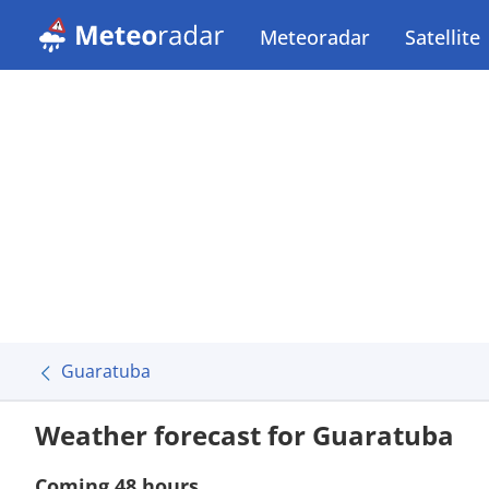
Meteoradar
Satellite
Guaratuba
Weather forecast for Guaratuba
Coming 48 hours