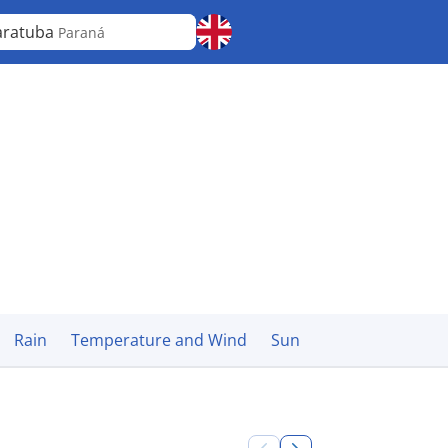
aratuba
Paraná
Rain
Temperature and Wind
Sun