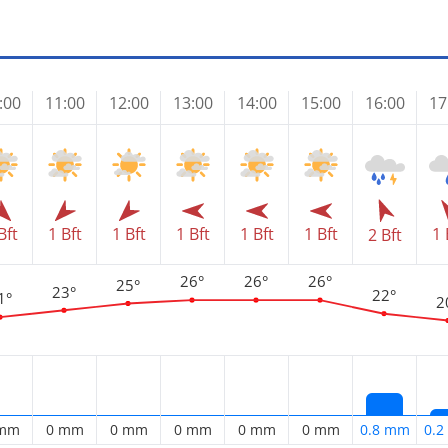
:00
11:00
12:00
13:00
14:00
15:00
16:00
17
Bft
1 Bft
1 Bft
1 Bft
1 Bft
1 Bft
1 
2 Bft
26°
26°
26°
25°
23°
22°
1°
2
 mm
0 mm
0 mm
0 mm
0 mm
0 mm
0.8 mm
0.