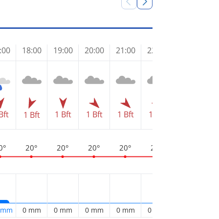
Frid
:00
18:00
19:00
20:00
21:00
22:00
23:00
00
Bft
1 Bft
1 Bft
1 Bft
1 Bft
1 Bft
1 Bft
1 
0°
20°
20°
20°
20°
20°
19°
1
2 mm
0 mm
0 mm
0 mm
0 mm
0 mm
0 mm
0