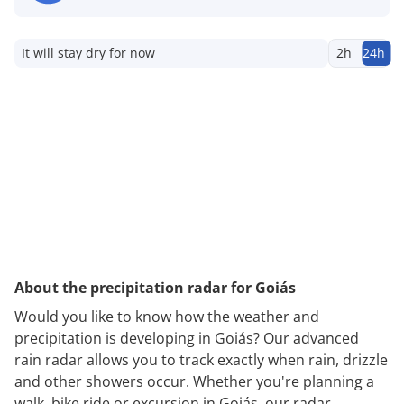
It will stay dry for now
2h
24h
About the precipitation radar for Goiás
Would you like to know how the weather and
precipitation is developing in Goiás? Our advanced
rain radar allows you to track exactly when rain, drizzle
and other showers occur. Whether you're planning a
walk, bike ride or excursion in Goiás, our radar