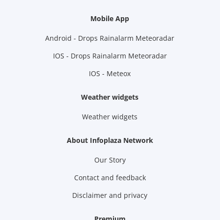
Mobile App
Android - Drops Rainalarm Meteoradar
IOS - Drops Rainalarm Meteoradar
IOS - Meteox
Weather widgets
Weather widgets
About Infoplaza Network
Our Story
Contact and feedback
Disclaimer and privacy
Premium