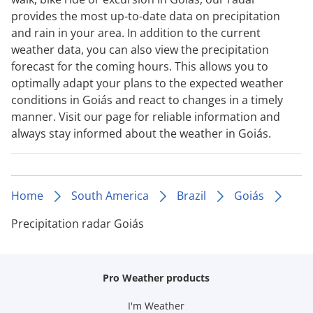
provides the most up-to-date data on precipitation
and rain in your area. In addition to the current
weather data, you can also view the precipitation
forecast for the coming hours. This allows you to
optimally adapt your plans to the expected weather
conditions in Goiás and react to changes in a timely
manner. Visit our page for reliable information and
always stay informed about the weather in Goiás.
Home
South America
Brazil
Goiás
Precipitation radar Goiás
Pro Weather products
I'm Weather