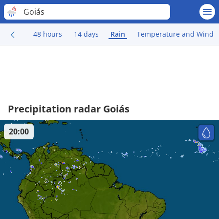
Goiás
48 hours
14 days
Rain
Temperature and Wind
Precipitation radar Goiás
20:00