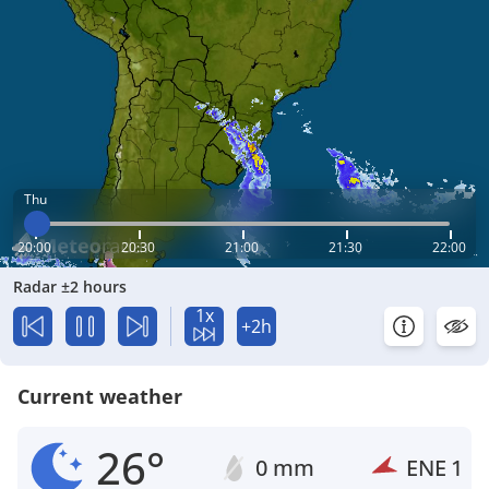
Thu
20:00
20:30
21:00
21:30
22:00
Radar ±2 hours
1x
+2h
Current weather
26°
0 mm
ENE
1