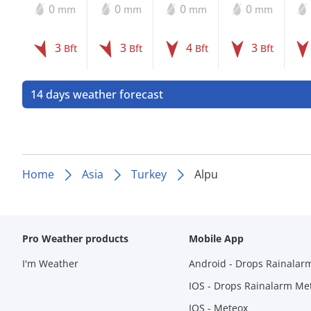
0
0
0
0
mm
mm
mm
mm
3
3
4
3
Bft
Bft
Bft
Bft
14 days weather forecast
Home
Asia
Turkey
Alpu
Pro Weather products
Mobile App
I'm Weather
Android - Drops Rainalar
IOS - Drops Rainalarm Me
IOS - Meteox