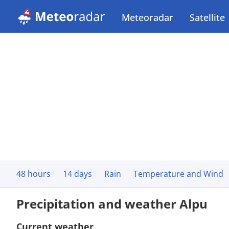
Meteoradar
Satellite
48 hours
14 days
Rain
Temperature and Wind
Precipitation and weather Alpu
Current weather