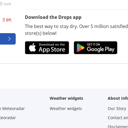
0
mm
Download the Drops app
3
Bft
The best way to stay dry. Over 5 million satisfi
store(s) below!
Weather widgets
About Inf
m Meteoradar
Weather widgets
Our Story
teoradar
Contact a
Disclaimer