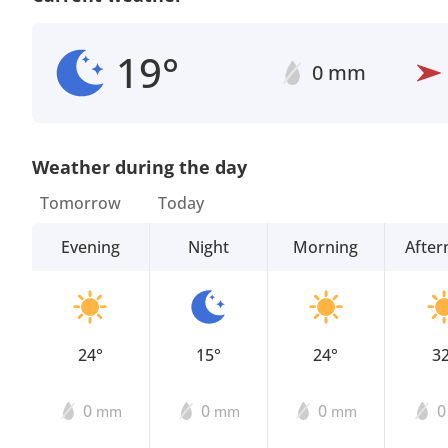
19°
0 mm
Weather during the day
Tomorrow
Today
Evening
Night
Morning
Afte
24°
15°
24°
3
0
0
0
mm
mm
mm