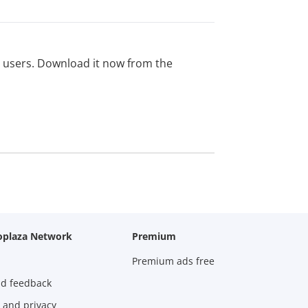
ed users. Download it now from the
oplaza Network
Premium
Premium ads free
nd feedback
 and privacy