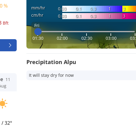
0 %
mm/hr
0.03
0.1
0.3
1
3
cm/hr
0.03
0.1
0.3
1
3
3
Bft
Fri
01:30
02:00
02:30
03:00
03
Precipitation Alpu
It will stay dry for now
ue
11
Aug
°
/
32°