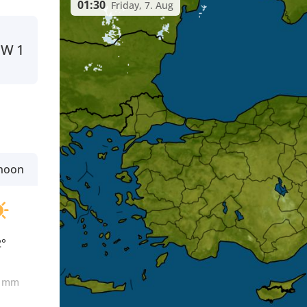
01:30
Friday, 7. Aug
W
1
rnoon
2°
0
mm