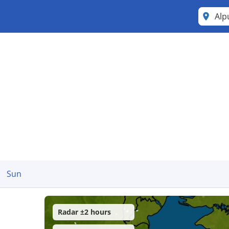
Al
Sun
Radar ±2 hours