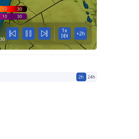
10
30
10
30
1x
+2h
:30
2h
24h