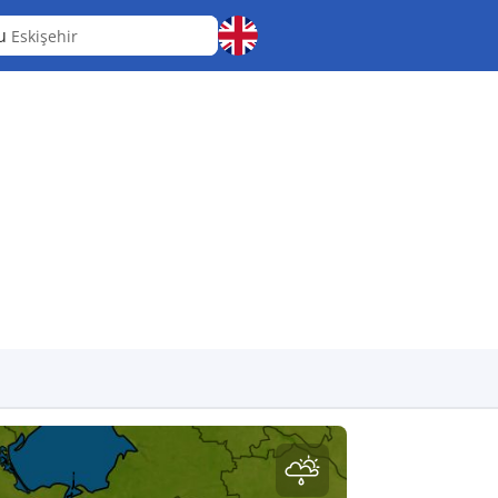
pu
Eskişehir