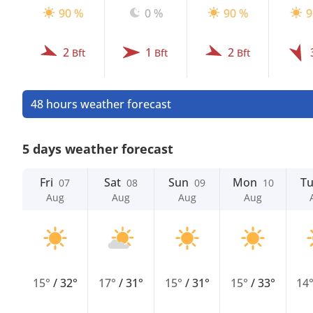
90 %
0 %
90 %
9
2
1
2
Bft
Bft
Bft
48 hours weather forecast
5 days weather forecast
Fri
Sat
Sun
Mon
T
07
08
09
10
Aug
Aug
Aug
Aug
15°
/
32°
17°
/
31°
15°
/
31°
15°
/
33°
14