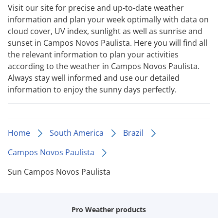
Visit our site for precise and up-to-date weather
information and plan your week optimally with data on
cloud cover, UV index, sunlight as well as sunrise and
sunset in Campos Novos Paulista. Here you will find all
the relevant information to plan your activities
according to the weather in Campos Novos Paulista.
Always stay well informed and use our detailed
information to enjoy the sunny days perfectly.
Home
South America
Brazil
Campos Novos Paulista
Sun Campos Novos Paulista
Pro Weather products