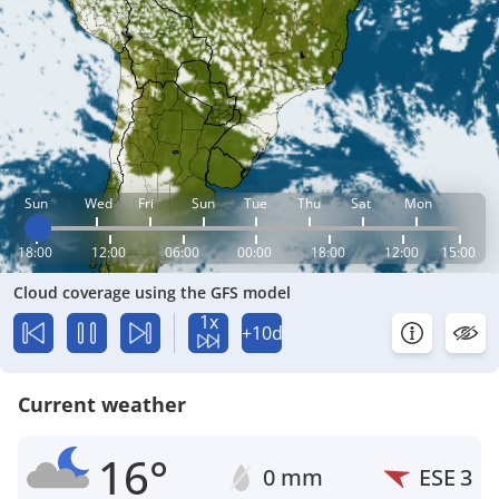
Sun
Wed
Fri
Sun
Tue
Thu
Sat
Mon
18:00
12:00
06:00
00:00
18:00
12:00
15:00
Cloud coverage using the GFS model
1x
+10d
Current weather
16°
0 mm
ESE
3