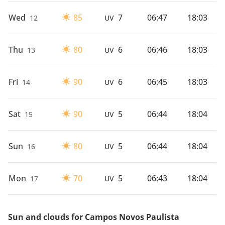
Wed
85
7
06:47
18:03
12
UV
Thu
80
6
06:46
18:03
13
UV
Fri
90
6
06:45
18:03
14
UV
Sat
90
5
06:44
18:04
15
UV
Sun
80
5
06:44
18:04
16
UV
Mon
70
5
06:43
18:04
17
UV
Sun and clouds for Campos Novos Paulista