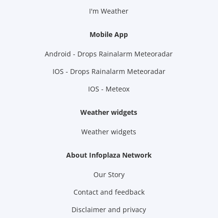
I'm Weather
Mobile App
Android - Drops Rainalarm Meteoradar
IOS - Drops Rainalarm Meteoradar
IOS - Meteox
Weather widgets
Weather widgets
About Infoplaza Network
Our Story
Contact and feedback
Disclaimer and privacy