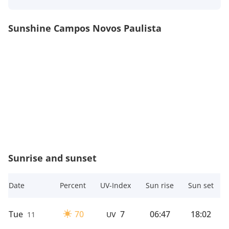
Sunshine Campos Novos Paulista
Sunrise and sunset
Date
Percent
UV-Index
Sun rise
Sun set
Tue
70
7
06:47
18:02
11
UV