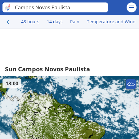
Campos Novos Paulista
48 hours
14 days
Rain
Temperature and Wind
Sun Campos Novos Paulista
18:00