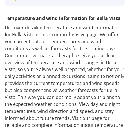
Temperature and wind information for Bella Vista
Discover detailed temperature and wind information
for Bella Vista on our comprehensive page. We offer
you current data on temperatures and wind
conditions as well as forecasts for the coming days.
Our interactive maps and graphics give you a clear
overview of temperature and wind changes in Bella
Vista, so you're always well prepared, whether for your
daily activities or planned excursions. Our site not only
provides the current temperatures and wind speeds,
but also comprehensive weather forecasts for Bella
Vista. This way you can optimally adapt your plans to
the expected weather conditions. View day and night
temperatures, wind direction and speed, and stay
informed about future trends. Visit our page for
reliable and complete information about temperature