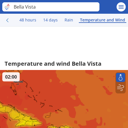
Bella Vista
48 hours
14 days
Rain
Temperature and Wind
Temperature and wind Bella Vista
02:00