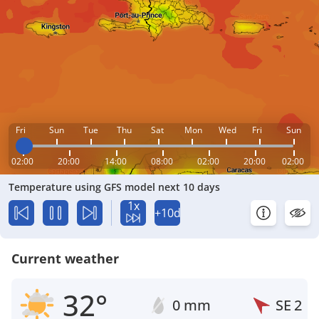
Fri
Sun
Tue
Thu
Sat
Mon
Wed
Fri
Sun
02:00
20:00
14:00
08:00
02:00
20:00
02:00
Temperature using GFS model next 10 days
1x
+10d
Current weather
32°
0 mm
SE
2