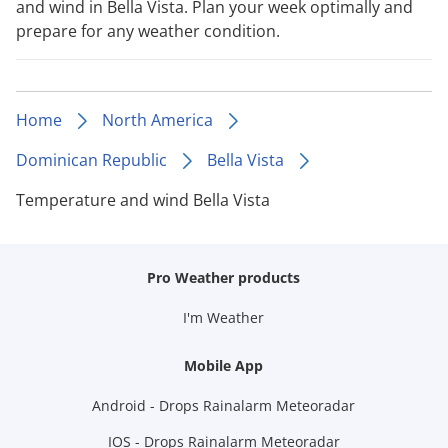
and wind in Bella Vista. Plan your week optimally and
prepare for any weather condition.
Home
North America
Dominican Republic
Bella Vista
Temperature and wind Bella Vista
Pro Weather products
I'm Weather
Mobile App
Android - Drops Rainalarm Meteoradar
IOS - Drops Rainalarm Meteoradar