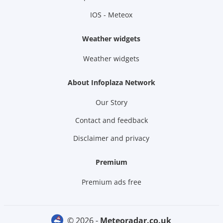
IOS - Meteox
Weather widgets
Weather widgets
About Infoplaza Network
Our Story
Contact and feedback
Disclaimer and privacy
Premium
Premium ads free
© 2026 -
meteoradar.co.uk