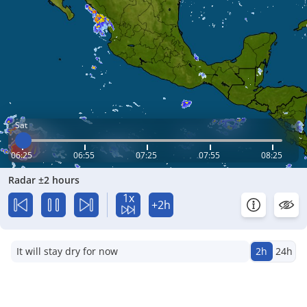
Sat
06:25
06:55
07:25
07:55
08:25
Radar ±2 hours
1x
+2h
It will stay dry for now
2h
24h