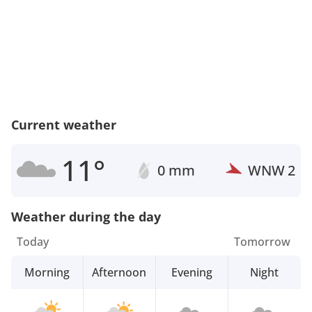
Current weather
11°
0 mm
WNW
2
Weather during the day
Today
Tomorrow
Morning
Afternoon
Evening
Night