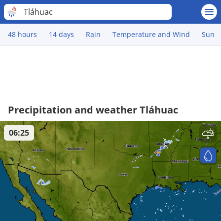
Tláhuac
48 hours
14 days
Rain
Temperature and Wind
Sun
Precipitation and weather Tláhuac
06:25