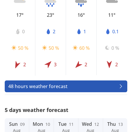
17°
23°
16°
11°
0
2
1
0.1
50 %
50 %
60 %
0 %
2
3
2
2
48 hours weather forecast
5 days weather forecast
Sun
Mon
Tue
Wed
Thu
09
10
11
12
13
Aug
Aug
Aug
Aug
Aug