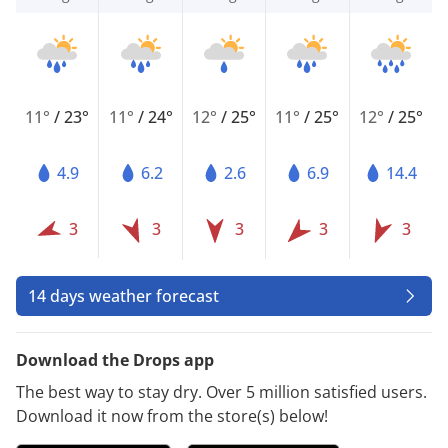
11°
/
23°
11°
/
24°
12°
/
25°
11°
/
25°
12°
/
25°
4.9
6.2
2.6
6.9
14.4
3
3
3
3
3
14 days weather forecast
Download the Drops app
The best way to stay dry. Over 5 million satisfied users.
Download it now from the store(s) below!