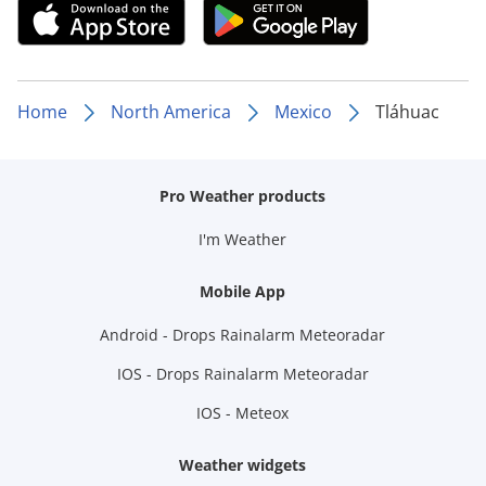
Home
North America
Mexico
Tláhuac
Pro Weather products
I'm Weather
Mobile App
Android - Drops Rainalarm Meteoradar
IOS - Drops Rainalarm Meteoradar
IOS - Meteox
Weather widgets