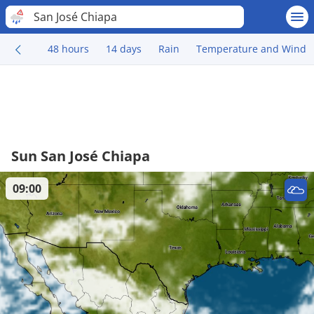
San José Chiapa
48 hours
14 days
Rain
Temperature and Wind
Sun San José Chiapa
09:00