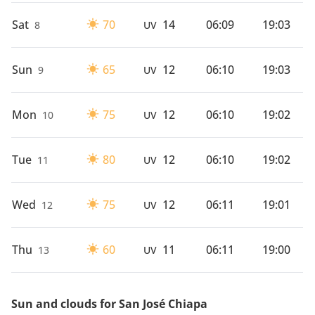
Sat
70
14
06:09
19:03
8
UV
Sun
65
12
06:10
19:03
9
UV
Mon
75
12
06:10
19:02
10
UV
Tue
80
12
06:10
19:02
11
UV
Wed
75
12
06:11
19:01
12
UV
Thu
60
11
06:11
19:00
13
UV
Sun and clouds for San José Chiapa