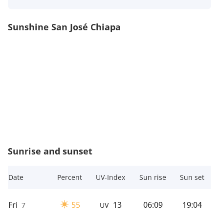
Sunshine San José Chiapa
Sunrise and sunset
Date
Percent
UV-Index
Sun rise
Sun set
Fri
55
13
06:09
19:04
7
UV