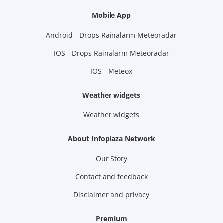
Mobile App
Android - Drops Rainalarm Meteoradar
IOS - Drops Rainalarm Meteoradar
IOS - Meteox
Weather widgets
Weather widgets
About Infoplaza Network
Our Story
Contact and feedback
Disclaimer and privacy
Premium