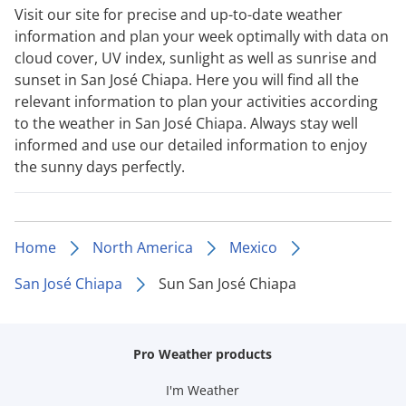
Visit our site for precise and up-to-date weather
information and plan your week optimally with data on
cloud cover, UV index, sunlight as well as sunrise and
sunset in San José Chiapa. Here you will find all the
relevant information to plan your activities according
to the weather in San José Chiapa. Always stay well
informed and use our detailed information to enjoy
the sunny days perfectly.
Home
North America
Mexico
San José Chiapa
Sun San José Chiapa
Pro Weather products
I'm Weather