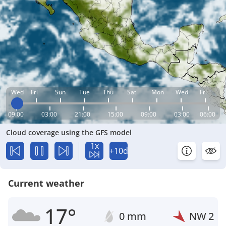
Wed
Fri
Sun
Tue
Thu
Sat
Mon
Wed
Fri
09:00
03:00
21:00
15:00
09:00
03:00
06:00
Cloud coverage using the GFS model
1x
+10d
Current weather
17°
0 mm
NW
2