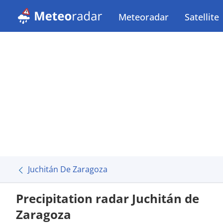
Meteoradar
Satellite
Juchitán De Zaragoza
Precipitation radar Juchitán de
Zaragoza