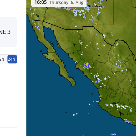
16:05
Thursday, 6. Aug
NE
3
2h
24h