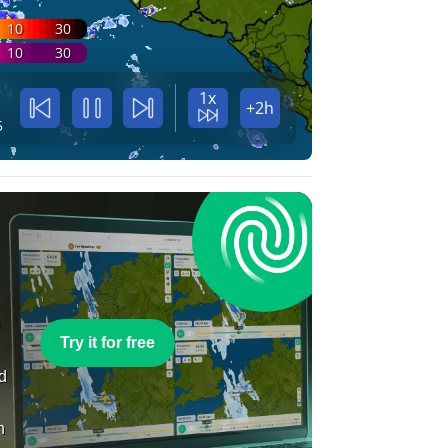
10
30
10
30
1x
+2h
5
e
Try it for free
nd
n