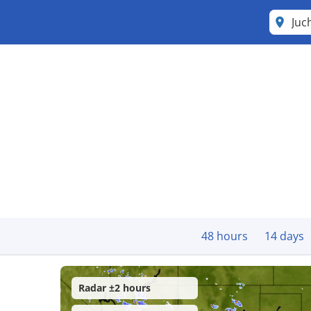
Juc
48 hours
14 days
Radar ±2 hours