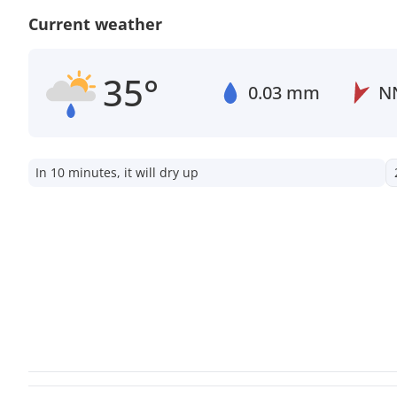
Current weather
35°
0.03 mm
N
In 10 minutes, it will dry up