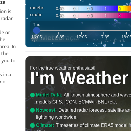
oza
mm/hr
0.03
0.1
0.3
1
3
ion is
cm/hr
0.03
0.1
0.3
1
3
 radar
Thu
de or
16:05
16:35
17:05
17:35
18:0
the
area. In
 the
s you to
For the true weather enthusiast!
I'm Weather
s in a
and
Model Data:
All known atmosphere and wav
models GFS, ICON, ECMWF-BNL+etc.
Nowcast:
Detailed radar forecast, satellite a
lightning worldwide.
Climate:
Timeseries of climate ERA5 model i