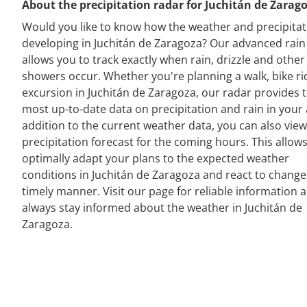
About the precipitation radar for Juchitán de Zarag
Would you like to know how the weather and precipitat
developing in Juchitán de Zaragoza? Our advanced rain
allows you to track exactly when rain, drizzle and other
showers occur. Whether you're planning a walk, bike ri
excursion in Juchitán de Zaragoza, our radar provides 
most up-to-date data on precipitation and rain in your 
addition to the current weather data, you can also view
precipitation forecast for the coming hours. This allow
optimally adapt your plans to the expected weather
conditions in Juchitán de Zaragoza and react to change
timely manner. Visit our page for reliable information 
always stay informed about the weather in Juchitán de
Zaragoza.