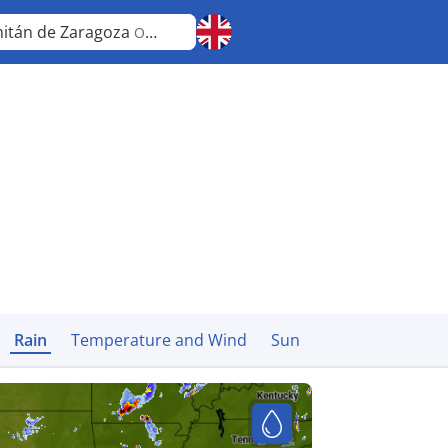
hitán de Zaragoza
Oaxaca
Rain
Temperature and Wind
Sun