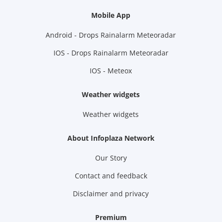
Mobile App
Android - Drops Rainalarm Meteoradar
IOS - Drops Rainalarm Meteoradar
IOS - Meteox
Weather widgets
Weather widgets
About Infoplaza Network
Our Story
Contact and feedback
Disclaimer and privacy
Premium