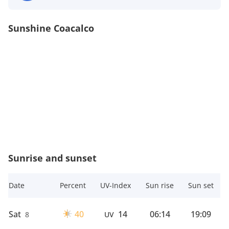
Sunshine Coacalco
Sunrise and sunset
Date
Percent
UV-Index
Sun rise
Sun set
Sat
40
14
06:14
19:09
8
UV