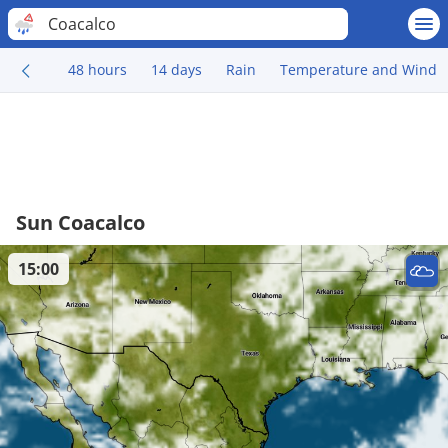
Coacalco
48 hours
14 days
Rain
Temperature and Wind
Sun Coacalco
15:00