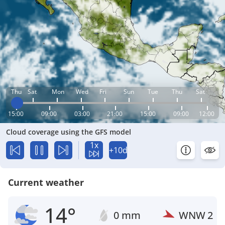
Thu
Sat
Mon
Wed
Fri
Sun
Tue
Thu
Sat
15:00
09:00
03:00
21:00
15:00
09:00
12:00
Cloud coverage using the GFS model
1x
+10d
Current weather
14°
0 mm
WNW
2