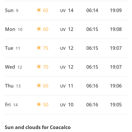
Sun
65
14
06:14
19:09
9
UV
Mon
60
12
06:15
19:08
10
UV
Tue
75
12
06:15
19:07
11
UV
Wed
70
12
06:15
19:07
12
UV
Thu
60
11
06:16
19:06
13
UV
Fri
50
10
06:16
19:05
14
UV
Sun and clouds for Coacalco