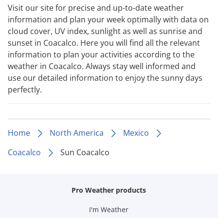
Visit our site for precise and up-to-date weather
information and plan your week optimally with data on
cloud cover, UV index, sunlight as well as sunrise and
sunset in Coacalco. Here you will find all the relevant
information to plan your activities according to the
weather in Coacalco. Always stay well informed and
use our detailed information to enjoy the sunny days
perfectly.
Home
North America
Mexico
Coacalco
Sun Coacalco
Pro Weather products
I'm Weather