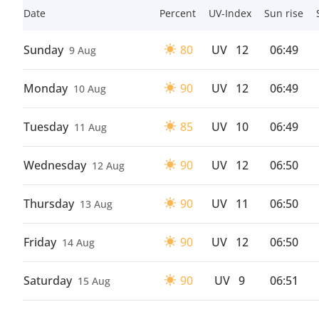
Date
Percent
UV-Index
Sun rise
Sunday
80
UV
12
06:49
9 Aug
Monday
90
UV
12
06:49
10 Aug
Tuesday
85
UV
10
06:49
11 Aug
Wednesday
90
UV
12
06:50
12 Aug
Thursday
90
UV
11
06:50
13 Aug
Friday
90
UV
12
06:50
14 Aug
Saturday
90
UV
9
06:51
15 Aug