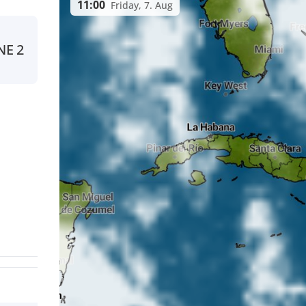
11:00
Friday, 7. Aug
NE
2