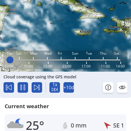
Thu
Sat
Mon
Wed
Fri
Sun
Tue
Thu
Sat
17:00
11:00
05:00
23:00
17:00
11:00
14:00
Cloud coverage using the GFS model
1x
+10d
Current weather
25°
0 mm
SE
1