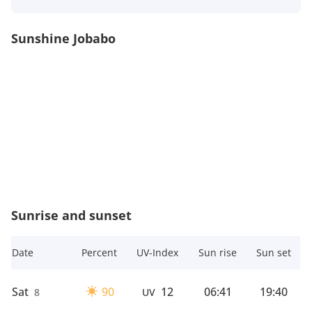
Sunshine Jobabo
Sunrise and sunset
Date
Percent
UV-Index
Sun rise
Sun set
Sat
90
12
06:41
19:40
8
UV