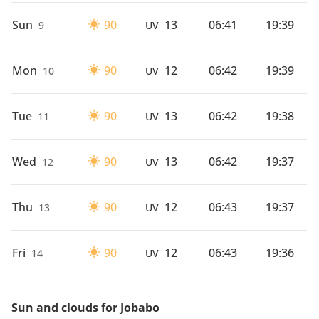
Sun
90
13
06:41
19:39
9
UV
Mon
90
12
06:42
19:39
10
UV
Tue
90
13
06:42
19:38
11
UV
Wed
90
13
06:42
19:37
12
UV
Thu
90
12
06:43
19:37
13
UV
Fri
90
12
06:43
19:36
14
UV
Sun and clouds for Jobabo