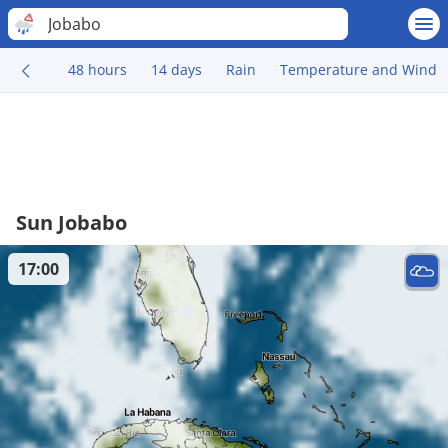
Jobabo
48 hours
14 days
Rain
Temperature and Wind
Sun Jobabo
17:00