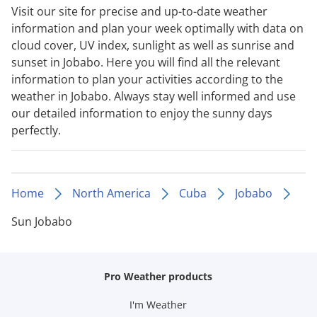
Visit our site for precise and up-to-date weather
information and plan your week optimally with data on
cloud cover, UV index, sunlight as well as sunrise and
sunset in Jobabo. Here you will find all the relevant
information to plan your activities according to the
weather in Jobabo. Always stay well informed and use
our detailed information to enjoy the sunny days
perfectly.
Home
North America
Cuba
Jobabo
Sun Jobabo
Pro Weather products
I'm Weather