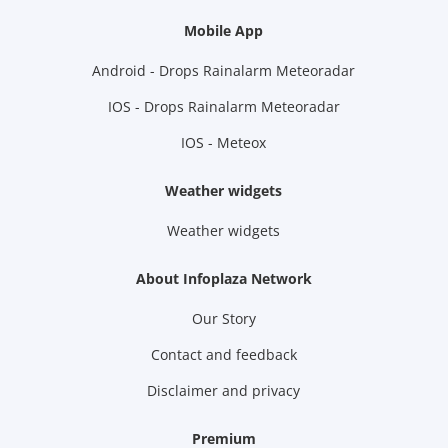
Mobile App
Android - Drops Rainalarm Meteoradar
IOS - Drops Rainalarm Meteoradar
IOS - Meteox
Weather widgets
Weather widgets
About Infoplaza Network
Our Story
Contact and feedback
Disclaimer and privacy
Premium