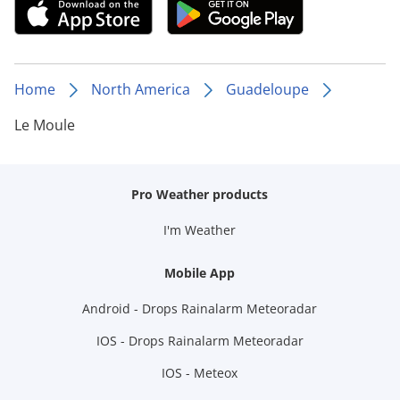
Home
North America
Guadeloupe
Le Moule
Pro Weather products
I'm Weather
Mobile App
Android - Drops Rainalarm Meteoradar
IOS - Drops Rainalarm Meteoradar
IOS - Meteox