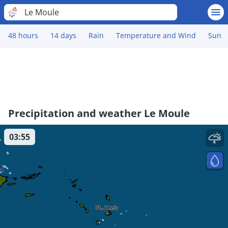
Le Moule
48 hours
14 days
Rain
Temperature and Wind
Sun
Precipitation and weather Le Moule
03:55