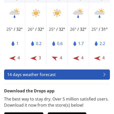
25°
/
32°
26°
/
32°
25°
/
32°
26°
/
32°
25°
/
31°
1
0.2
0.6
1.7
2.2
4
3
4
4
4
14 days weather forecast
Download the Drops app
The best way to stay dry. Over 5 million satisfied users.
Download it now from the store(s) below!