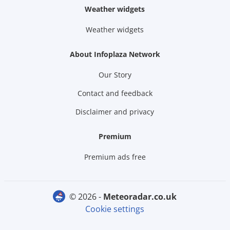
Weather widgets
Weather widgets
About Infoplaza Network
Our Story
Contact and feedback
Disclaimer and privacy
Premium
Premium ads free
© 2026 -
meteoradar.co.uk
Cookie settings