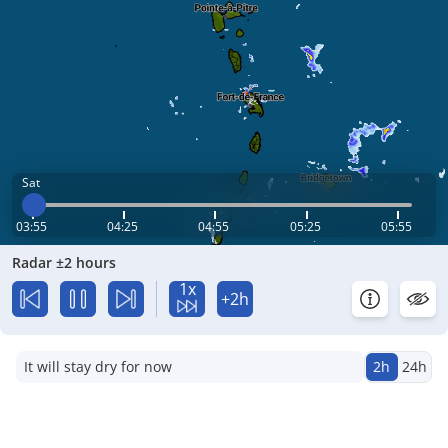
Sat
03:55
04:25
04:55
05:25
05:55
Radar ±2 hours
1x
+2h
It will stay dry for now
2h
24h