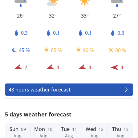
26°
32°
33°
27°
0.3
0.1
0.1
0.3
45 %
85 %
90 %
80 %
2
4
4
4
48 hours weather forecast
5 days weather forecast
Sun
Mon
Tue
Wed
Thu
09
10
11
12
13
Aug
Aug
Aug
Aug
Aug