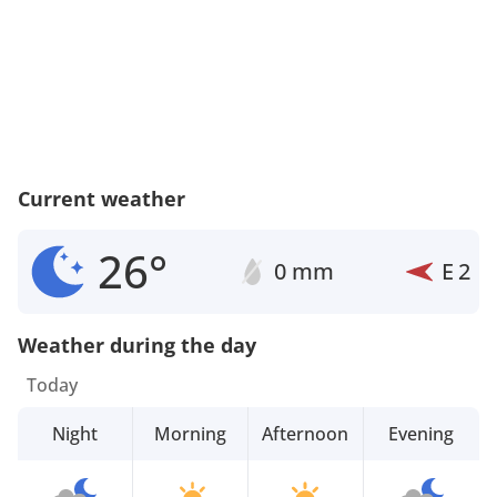
Current weather
26°
0 mm
E
2
Weather during the day
Today
Night
Morning
Afternoon
Evening