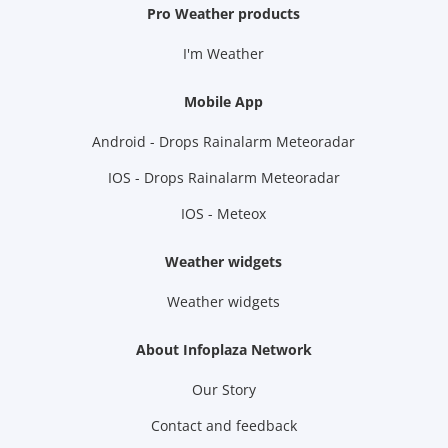
Pro Weather products
I'm Weather
Mobile App
Android - Drops Rainalarm Meteoradar
IOS - Drops Rainalarm Meteoradar
IOS - Meteox
Weather widgets
Weather widgets
About Infoplaza Network
Our Story
Contact and feedback