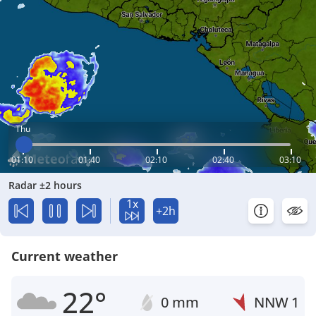
Thu
01:10
01:40
02:10
02:40
03:10
Radar ±2 hours
1x
+2h
Current weather
22°
0 mm
NNW
1