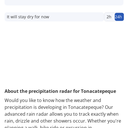
It will stay dry for now
2h
24h
About the precipitation radar for Tonacatepeque
Would you like to know how the weather and
precipitation is developing in Tonacatepeque? Our
advanced rain radar allows you to track exactly when
rain, drizzle and other showers occur. Whether you're
planning a walk, bike ride or excursion in