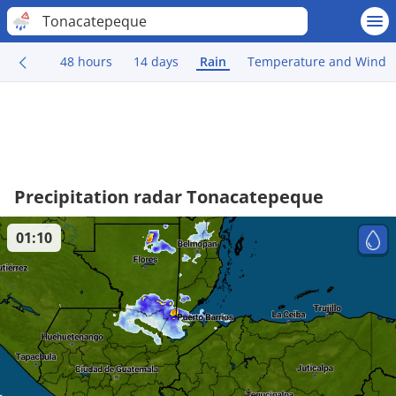
Tonacatepeque
48 hours
14 days
Rain
Temperature and Wind
Precipitation radar Tonacatepeque
01:10