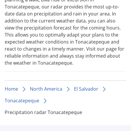
Tonacatepeque, our radar provides the most up-to-
date data on precipitation and rain in your area. In
addition to the current weather data, you can also
view the precipitation forecast for the coming hours.
This allows you to optimally adapt your plans to the
expected weather conditions in Tonacatepeque and
react to changes in a timely manner. Visit our page for
reliable information and always stay informed about
the weather in Tonacatepeque.
Home
North America
El Salvador
Tonacatepeque
Precipitation radar Tonacatepeque