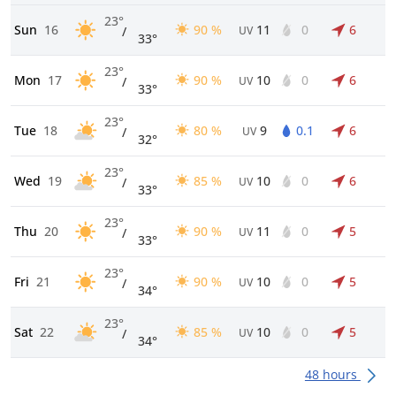
23°
Sun
16
90 %
11
0
6
/
UV
33°
23°
Mon
17
90 %
10
0
6
/
UV
33°
23°
Tue
18
80 %
9
0.1
6
/
UV
32°
23°
Wed
19
85 %
10
0
6
/
UV
33°
23°
Thu
20
90 %
11
0
5
/
UV
33°
23°
Fri
21
90 %
10
0
5
/
UV
34°
23°
Sat
22
85 %
10
0
5
/
UV
34°
48 hours