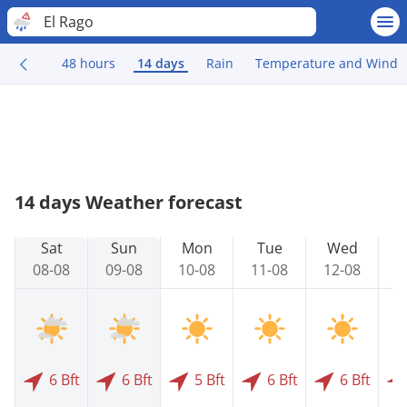
El Rago
48 hours
14 days
Rain
Temperature and Wind
14 days Weather forecast
Sat
Sun
Mon
Tue
Wed
08-08
09-08
10-08
11-08
12-08
1
6 Bft
6 Bft
5 Bft
6 Bft
6 Bft