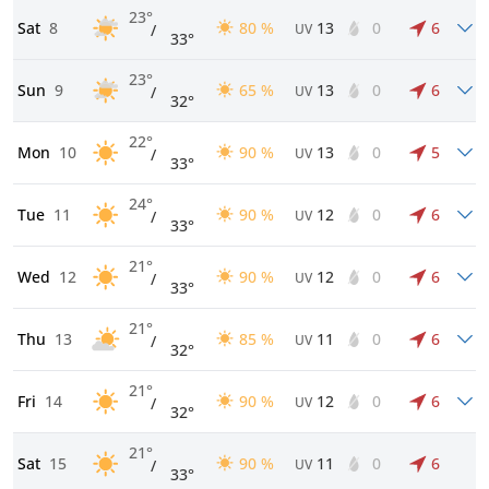
23°
Sat
8
80 %
13
0
6
/
UV
33°
23°
Sun
9
65 %
13
0
6
/
UV
32°
22°
Mon
10
90 %
13
0
5
/
UV
33°
24°
Tue
11
90 %
12
0
6
/
UV
33°
21°
Wed
12
90 %
12
0
6
/
UV
33°
21°
Thu
13
85 %
11
0
6
/
UV
32°
21°
Fri
14
90 %
12
0
6
/
UV
32°
21°
Sat
15
90 %
11
0
6
/
UV
33°