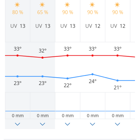
80 %
65 %
90 %
90 %
90 %
8
UV
13
UV
13
UV
13
UV
12
UV
12
U
33°
33°
33°
33°
32°
24°
23°
23°
22°
21°
0 mm
0 mm
0 mm
0 mm
0 mm
0