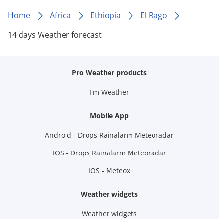
Home
Africa
Ethiopia
El Rago
14 days Weather forecast
Pro Weather products
I'm Weather
Mobile App
Android - Drops Rainalarm Meteoradar
IOS - Drops Rainalarm Meteoradar
IOS - Meteox
Weather widgets
Weather widgets