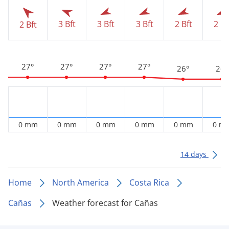
3 Bft
3 Bft
3 Bft
2 Bft
2 Bf
2 Bft
27°
27°
27°
27°
26°
26°
0 mm
0 mm
0 mm
0 mm
0 mm
0 m
14 days
Home
North America
Costa Rica
Cañas
Weather forecast for Cañas