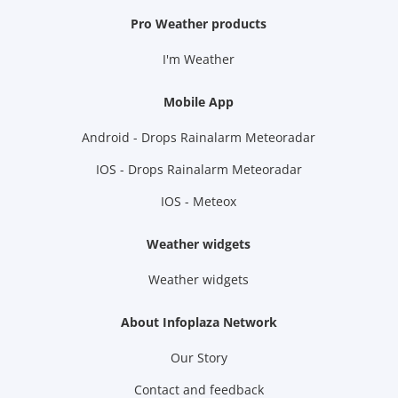
Pro Weather products
I'm Weather
Mobile App
Android - Drops Rainalarm Meteoradar
IOS - Drops Rainalarm Meteoradar
IOS - Meteox
Weather widgets
Weather widgets
About Infoplaza Network
Our Story
Contact and feedback