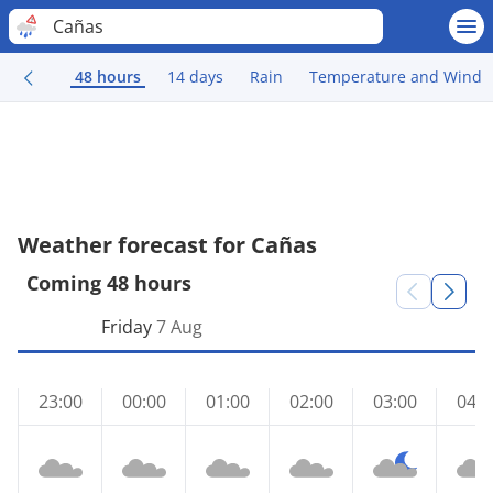
Cañas
48 hours
14 days
Rain
Temperature and Wind
Weather forecast for Cañas
Coming 48 hours
Friday
7 Aug
23:00
00:00
01:00
02:00
03:00
04:0