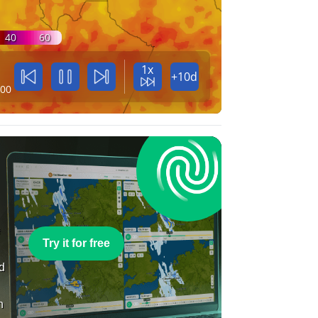
40
60
1x
+10d
:00
e
Try it for free
nd
n