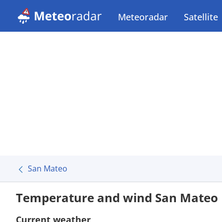
Meteoradar
Satellite
San Mateo
Temperature and wind San Mateo
Current weather