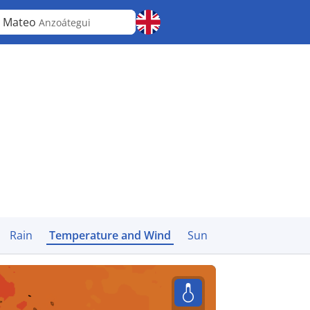
 Mateo
Anzoátegui
Rain
Temperature and Wind
Sun