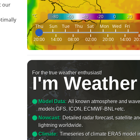
t our
°C
-80
-60
-40
-20
0
20
timally
Thu
Sun
Tue
Thu
Sat
Mon
Wed
Fri
20:00
14:00
08:00
02:00
20:00
14:00
20
For the true weather enthusiast!
I'm Weather
Model Data:
All known atmosphere and wav
models GFS, ICON, ECMWF-BNL+etc.
Nowcast:
Detailed radar forecast, satellite a
lightning worldwide.
Climate:
Timeseries of climate ERA5 model i