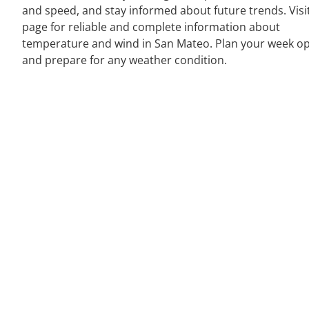
and speed, and stay informed about future trends. Visi
page for reliable and complete information about
temperature and wind in San Mateo. Plan your week op
and prepare for any weather condition.