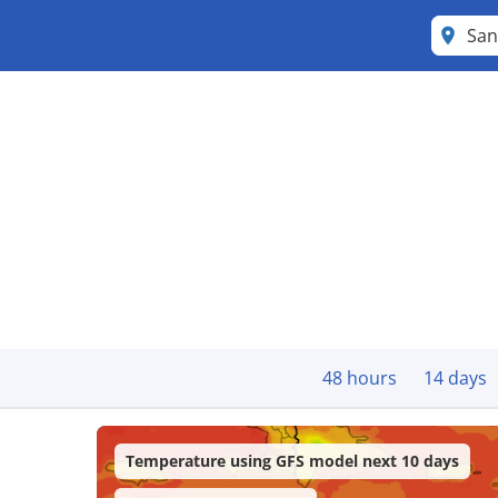
San
48 hours
14 days
Temperature using GFS model next 10 days