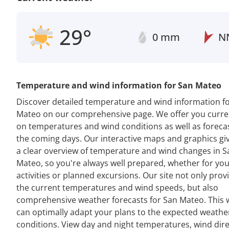
29°
0 mm
N
Temperature and wind information for San Mateo
Discover detailed temperature and wind information f
Mateo on our comprehensive page. We offer you curre
on temperatures and wind conditions as well as forecas
the coming days. Our interactive maps and graphics gi
a clear overview of temperature and wind changes in S
Mateo, so you're always well prepared, whether for you
activities or planned excursions. Our site not only prov
the current temperatures and wind speeds, but also
comprehensive weather forecasts for San Mateo. This 
can optimally adapt your plans to the expected weathe
conditions. View day and night temperatures, wind dir