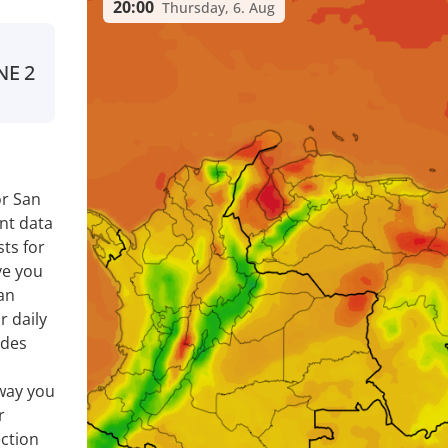
20:00
Thursday, 6. Aug
NE
2
or San
nt data
ts for
ve you
an
r daily
ides
way you
r
ection