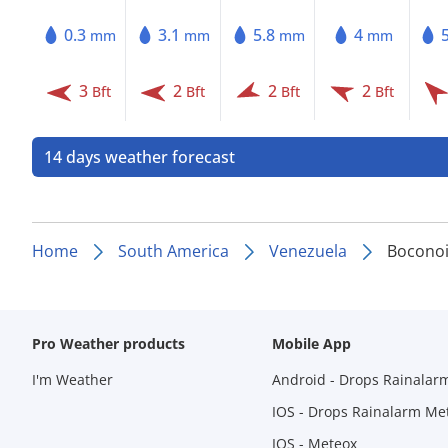
0.3
3.1
5.8
4
mm
mm
mm
mm
3
2
2
2
Bft
Bft
Bft
Bft
14 days weather forecast
Home
South America
Venezuela
Boconoi
Pro Weather products
Mobile App
I'm Weather
Android - Drops Rainalar
IOS - Drops Rainalarm Me
IOS - Meteox