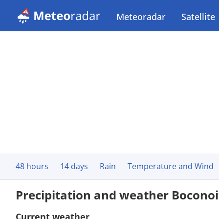
Meteoradar
Satellite
48 hours
14 days
Rain
Temperature and Wind
Precipitation and weather Boconoi
Current weather