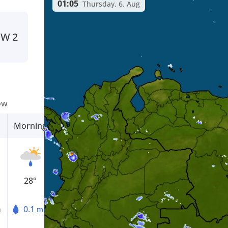
01:05
Thursday, 6. Aug
NW
2
ow
Morning
Afternoon
Evening
28°
31°
25°
0.1
0.1
0.1
m
mm
mm
mm