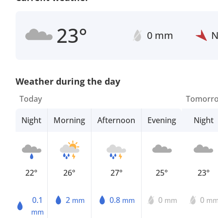
23°
0 mm
Weather during the day
Today
Tomorr
Night
Morning
Afternoon
Evening
Night
22°
26°
27°
25°
23°
0.1
2
0.8
0
0
mm
mm
mm
m
mm