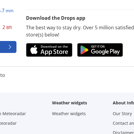
5.7
mm
Download the Drops app
2
The best way to stay dry. Over 5 million satisfi
Bft
store(s) below!
to
Weather widgets
About Inf
m Meteoradar
Weather widgets
Our Story
teoradar
Contact a
Disclaimer