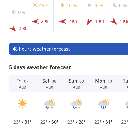
45 %
10 %
40 %
0 %
0 %
2
2
1
1
Bft
Bft
Bft
Bf
2
Bft
48 hours weather forecast
5 days weather forecast
Fri
Sat
Sun
Mon
T
07
08
09
10
Aug
Aug
Aug
Aug
23°
/
31°
22°
/
30°
23°
/
28°
22°
/
31°
22