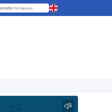
onoito
Portuguesa