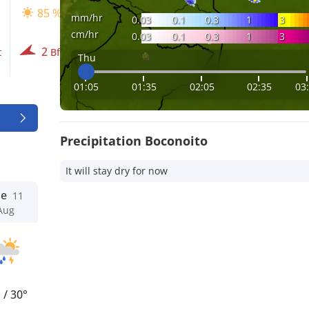
85 %
90 %
90 %
mm/hr
0.03
0.1
0.3
1
3
cm/hr
0.03
0.1
0.3
1
3
2
3
2
t
Bft
Bft
Bft
Thu
01:05
01:35
02:05
02:35
03
Precipitation Boconoito
It will stay dry for now
ue
11
Aug
°
/
30°