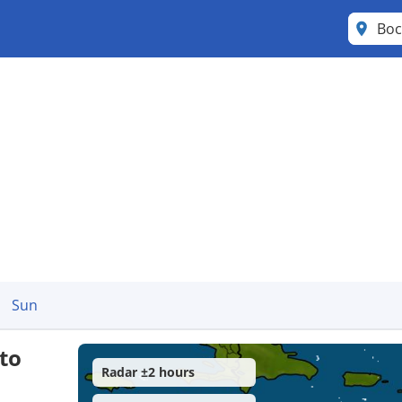
Boc
Sun
to
Radar ±2 hours