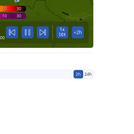
10
30
10
30
1x
+2h
:00
2h
24h