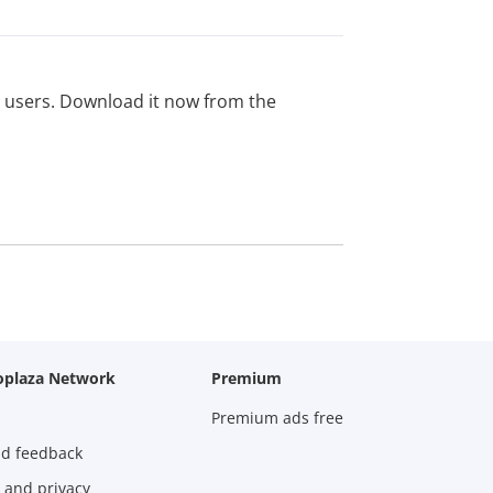
ed users. Download it now from the
oplaza Network
Premium
Premium ads free
nd feedback
 and privacy