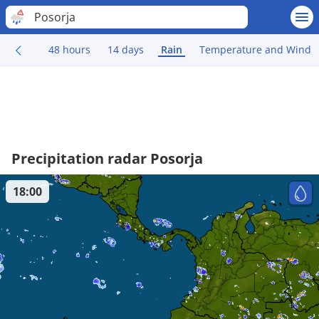
Posorja
48 hours
14 days
Rain
Temperature and Wind
Precipitation radar Posorja
18:00