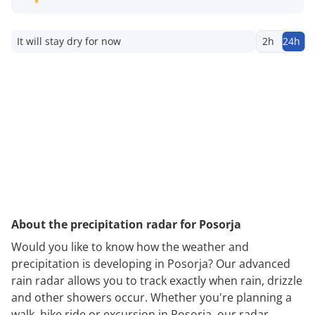
It will stay dry for now
2h
24h
About the precipitation radar for Posorja
Would you like to know how the weather and
precipitation is developing in Posorja? Our advanced
rain radar allows you to track exactly when rain, drizzle
and other showers occur. Whether you're planning a
walk, bike ride or excursion in Posorja, our radar