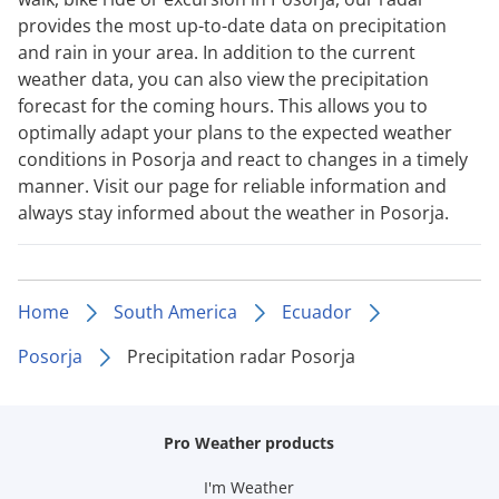
provides the most up-to-date data on precipitation
and rain in your area. In addition to the current
weather data, you can also view the precipitation
forecast for the coming hours. This allows you to
optimally adapt your plans to the expected weather
conditions in Posorja and react to changes in a timely
manner. Visit our page for reliable information and
always stay informed about the weather in Posorja.
Home
South America
Ecuador
Posorja
Precipitation radar Posorja
Pro Weather products
I'm Weather