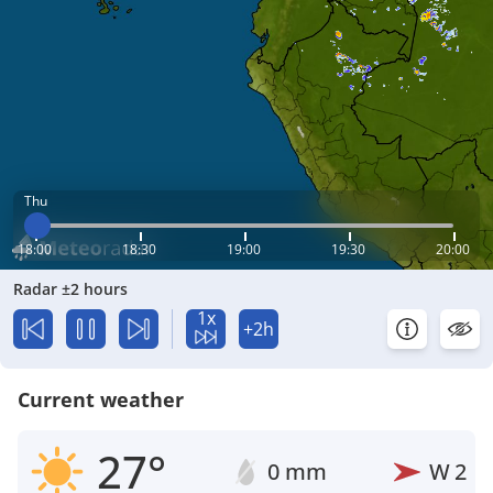
Thu
18:00
18:30
19:00
19:30
20:00
Radar ±2 hours
1x
+2h
Current weather
27°
0 mm
W
2