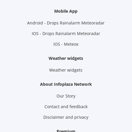
Mobile App
Android - Drops Rainalarm Meteoradar
IOS - Drops Rainalarm Meteoradar
IOS - Meteox
Weather widgets
Weather widgets
About Infoplaza Network
Our Story
Contact and feedback
Disclaimer and privacy
Premium