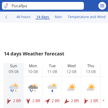
Pucallpa
48 hours
14 days
Rain
Temperature and Wind
14 days Weather forecast
Sun
Mon
Tue
Wed
Thu
09-08
10-08
11-08
12-08
13-08
1
2 Bft
2 Bft
2 Bft
2 Bft
2 Bft