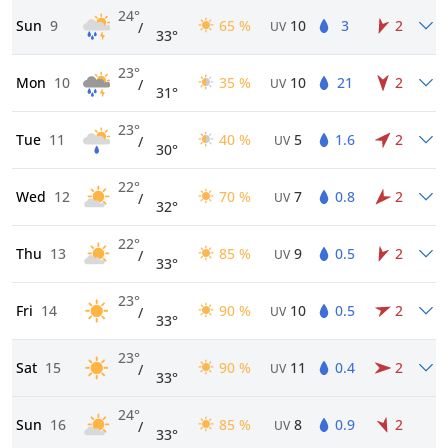
24°
Sun
9
65 %
10
3
2
/
UV
33°
23°
Mon
10
35 %
10
21
2
/
UV
31°
23°
Tue
11
40 %
5
1.6
2
/
UV
30°
22°
Wed
12
70 %
7
0.8
2
/
UV
32°
22°
Thu
13
85 %
9
0.5
2
/
UV
33°
23°
Fri
14
90 %
10
0.5
2
/
UV
33°
23°
Sat
15
90 %
11
0.4
2
/
UV
33°
24°
Sun
16
85 %
8
0.9
2
/
UV
33°