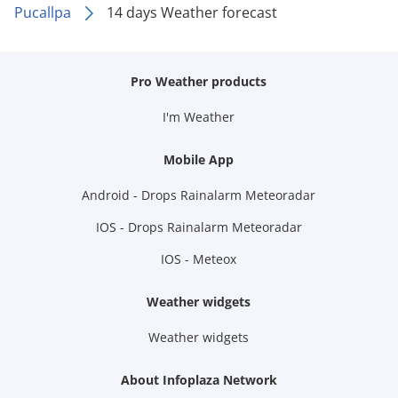
Pucallpa
14 days Weather forecast
Pro Weather products
I'm Weather
Mobile App
Android - Drops Rainalarm Meteoradar
IOS - Drops Rainalarm Meteoradar
IOS - Meteox
Weather widgets
Weather widgets
About Infoplaza Network