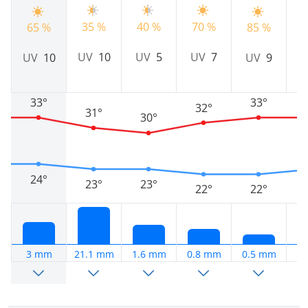
9
35 %
40 %
70 %
65 %
85 %
U
UV
10
UV
5
UV
7
UV
10
UV
9
33°
33°
32°
31°
30°
24°
23°
23°
22°
22°
3 mm
21.1 mm
1.6 mm
0.8 mm
0.5 mm
0