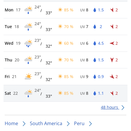
24°
Mon
17
85 %
8
1.5
2
/
UV
33°
24°
Tue
18
70 %
7
2
2
/
UV
33°
23°
Wed
19
60 %
6
4.5
2
/
UV
32°
23°
Thu
20
70 %
8
1.5
2
/
UV
32°
23°
Fri
21
85 %
9
0.9
2
/
UV
32°
24°
Sat
22
85 %
8
1.1
2
/
UV
33°
48 hours
Home
South America
Peru