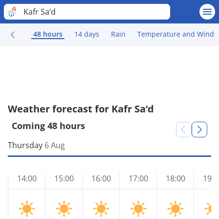
Kafr Sa‘d
48 hours
14 days
Rain
Temperature and Wind
Weather forecast for Kafr Sa‘d
Coming 48 hours
Thursday
6 Aug
14:00
15:00
16:00
17:00
18:00
19:0