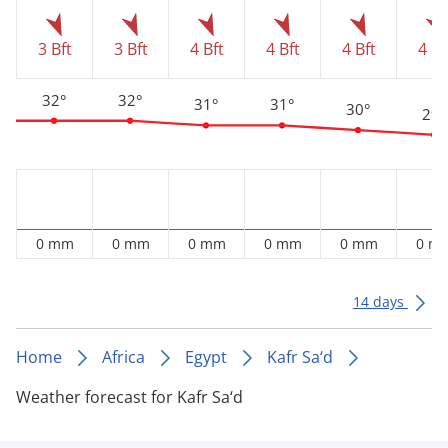
3 Bft
3 Bft
4 Bft
4 Bft
4 Bft
4 Bf
32°
32°
31°
31°
30°
29°
0 mm
0 mm
0 mm
0 mm
0 mm
0 m
14 days
Home
Africa
Egypt
Kafr Sa‘d
Weather forecast for Kafr Sa‘d