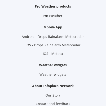
Pro Weather products
I'm Weather
Mobile App
Android - Drops Rainalarm Meteoradar
IOS - Drops Rainalarm Meteoradar
IOS - Meteox
Weather widgets
Weather widgets
About Infoplaza Network
Our Story
Contact and feedback