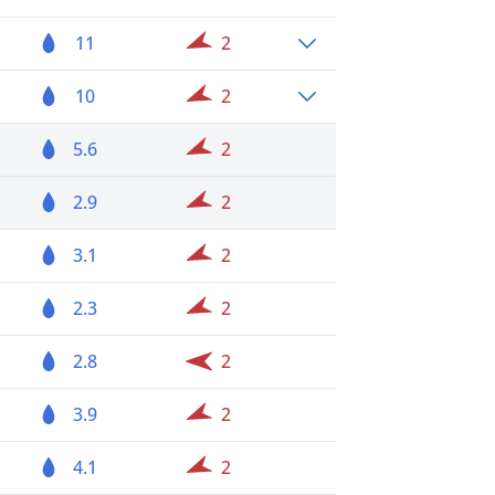
11
2
10
2
5.6
2
2.9
2
3.1
2
2.3
2
2.8
2
3.9
2
4.1
2