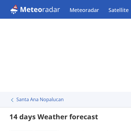
Meteoradar
Satellite
Santa Ana Nopalucan
14 days Weather forecast