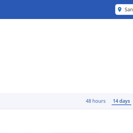
San
48 hours
14 days