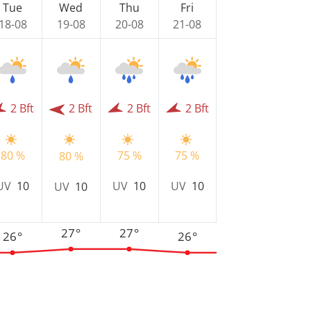
Tue
Wed
Thu
Fri
18-08
19-08
20-08
21-08
2 Bft
2 Bft
2 Bft
2 Bft
80 %
75 %
75 %
80 %
UV
10
UV
10
UV
10
UV
10
27°
27°
26°
26°