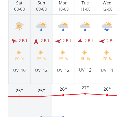
Sat
Sun
Mon
Tue
Wed
08-08
09-08
10-08
11-08
12-08
2 Bft
2 Bft
2 Bft
2 Bft
2 Bft
80 %
60 %
65 %
65 %
70 %
UV
12
UV
10
UV
12
UV
12
UV
11
27°
26°
26°
25°
25°