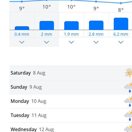
10°
10°
9°
9°
8°
0.4 mm
2 mm
1.9 mm
2.8 mm
6.2 mm
Saturday
8 Aug
Sunday
9 Aug
Monday
10 Aug
Tuesday
11 Aug
Wednesday
12 Aug