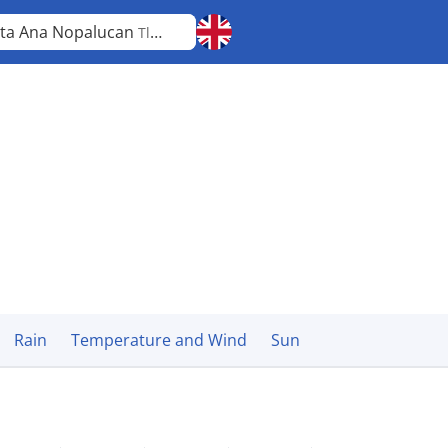
ta Ana Nopalucan
Tlaxcala
Rain
Temperature and Wind
Sun