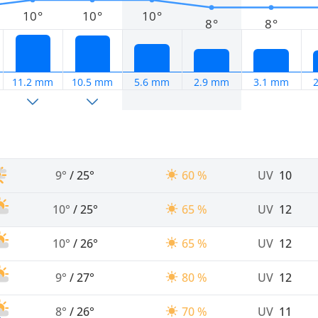
10°
10°
10°
8°
8°
11.2 mm
10.5 mm
5.6 mm
2.9 mm
3.1 mm
9°
/
25°
60 %
UV
10
10°
/
25°
65 %
UV
12
10°
/
26°
65 %
UV
12
9°
/
27°
80 %
UV
12
8°
/
26°
70 %
UV
11