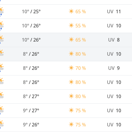
10°
/
25°
65 %
UV
11
10°
/
26°
55 %
UV
10
10°
/
26°
65 %
UV
8
8°
/
26°
80 %
UV
10
8°
/
26°
70 %
UV
9
8°
/
26°
80 %
UV
10
8°
/
27°
80 %
UV
10
9°
/
27°
75 %
UV
10
9°
/
26°
75 %
UV
10