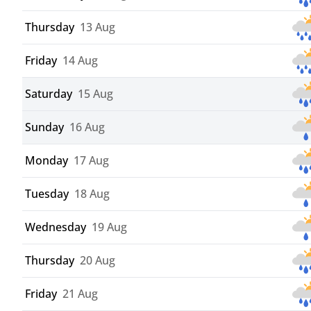
Thursday
13 Aug
Friday
14 Aug
Saturday
15 Aug
Sunday
16 Aug
Monday
17 Aug
Tuesday
18 Aug
Wednesday
19 Aug
Thursday
20 Aug
Friday
21 Aug