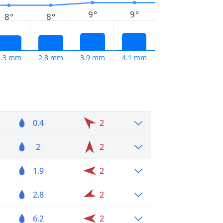
9°
9°
8°
8°
2.3 mm
2.8 mm
3.9 mm
4.1 mm
0.4
2
2
2
1.9
2
2.8
2
6.2
2