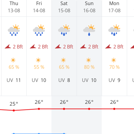
Thu
Fri
Sat
Sun
Mon
13-08
14-08
15-08
16-08
17-08
2 Bft
2 Bft
2 Bft
2 Bft
2 Bft
65 %
55 %
65 %
80 %
70 %
UV
11
UV
10
UV
8
UV
10
UV
9
26°
26°
26°
26°
25°