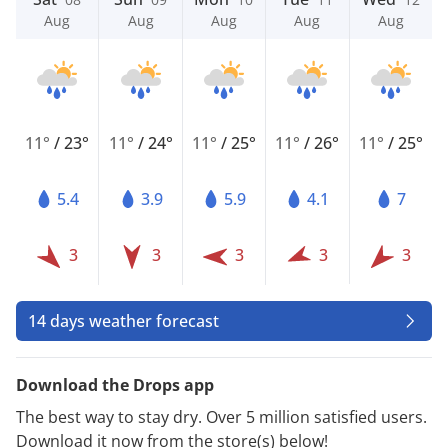
Aug
Aug
Aug
Aug
Aug
11°
/
23°
11°
/
24°
11°
/
25°
11°
/
26°
11°
/
25°
5.4
3.9
5.9
4.1
7
3
3
3
3
3
14 days weather forecast
Download the Drops app
The best way to stay dry. Over 5 million satisfied users.
Download it now from the store(s) below!