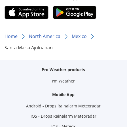
Home
North America
Mexico
Santa María Ajoloapan
Pro Weather products
I'm Weather
Mobile App
Android - Drops Rainalarm Meteoradar
IOS - Drops Rainalarm Meteoradar
IOS - Meteox