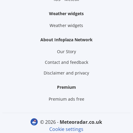
Weather widgets
Weather widgets
About Infoplaza Network
Our Story
Contact and feedback
Disclaimer and privacy
Premium
Premium ads free
© 2026 -
meteoradar.co.uk
Cookie settings