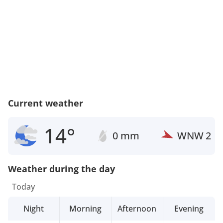
Current weather
14°
0 mm
WNW
2
Weather during the day
Today
Night
Morning
Afternoon
Evening