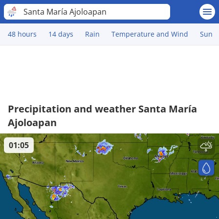
Santa María Ajoloapan
48 hours
14 days
Rain
Temperature and Wind
Sun
Precipitation and weather Santa María
Ajoloapan
01:05