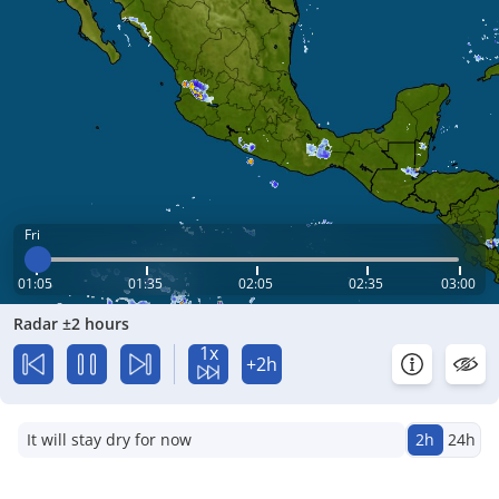
Fri
01:05
01:35
02:05
02:35
03:00
Radar ±2 hours
1x
+2h
It will stay dry for now
2h
24h