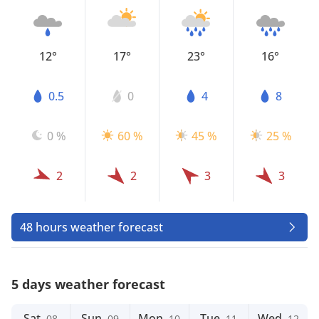
12°
17°
23°
16°
0.5
0
4
8
0 %
60 %
45 %
25 %
2
2
3
3
48 hours weather forecast
5 days weather forecast
Sat
Sun
Mon
Tue
Wed
08
09
10
11
12