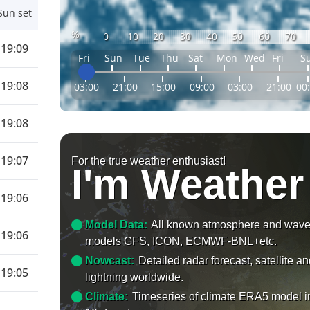
Sun set
%
0
10
20
30
40
50
60
70
19:09
Fri
Sun
Tue
Thu
Sat
Mon
Wed
Fri
S
19:08
03:00
21:00
15:00
09:00
03:00
21:00
00
19:08
19:07
For the true weather enthusiast!
I'm Weather
19:06
Model Data:
All known atmosphere and wav
19:06
models GFS, ICON, ECMWF-BNL+etc.
Nowcast:
Detailed radar forecast, satellite a
19:05
lightning worldwide.
Climate:
Timeseries of climate ERA5 model i