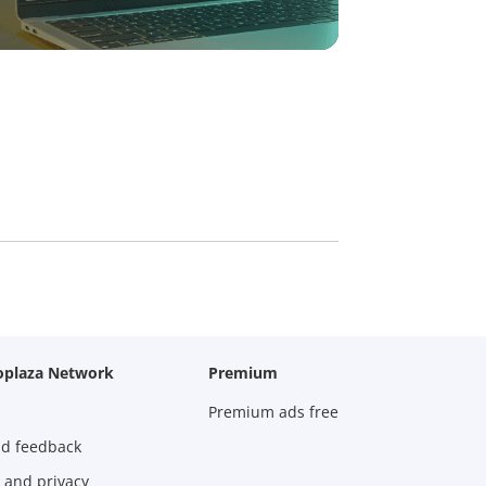
oplaza Network
Premium
Premium ads free
nd feedback
 and privacy