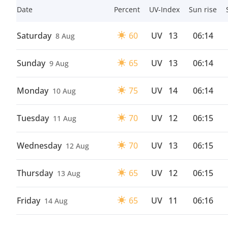
Date
Percent
UV-Index
Sun rise
Saturday
60
UV
13
06:14
8 Aug
Sunday
65
UV
13
06:14
9 Aug
Monday
75
UV
14
06:14
10 Aug
Tuesday
70
UV
12
06:15
11 Aug
Wednesday
70
UV
13
06:15
12 Aug
Thursday
65
UV
12
06:15
13 Aug
Friday
65
UV
11
06:16
14 Aug