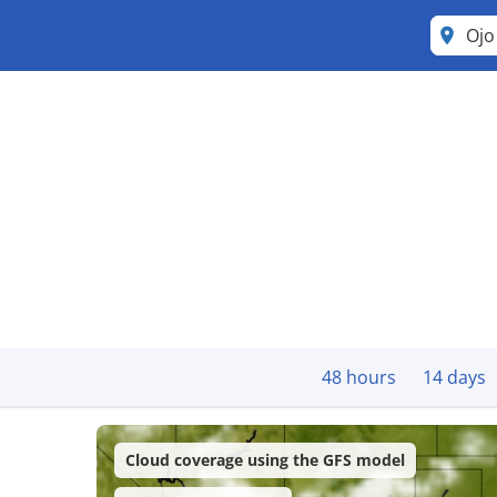
Ojo
48 hours
14 days
Cloud coverage using the GFS model