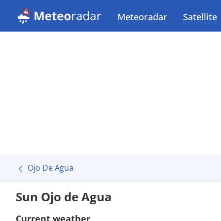
Meteoradar
Satellite
Ojo De Agua
Sun Ojo de Agua
Current weather