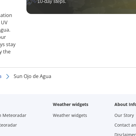
10-day steps.
mation
, UV
Agua.
our
ys stay
y the
a
Sun Ojo de Agua
Weather widgets
About Inf
m Meteoradar
Weather widgets
Our Story
teoradar
Contact a
Disclaimer