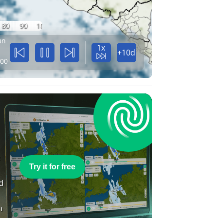
80
90
100
un
1x
+10d
:00
e
Try it for free
nd
n