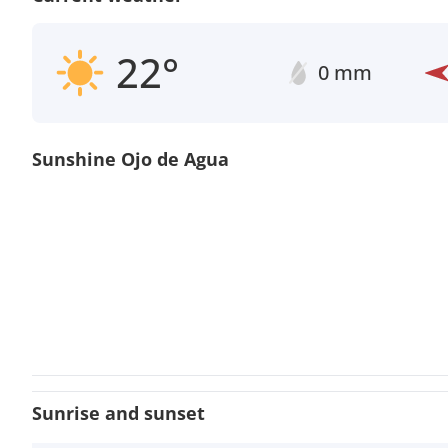
22°
0 mm
Sunshine Ojo de Agua
Sunrise and sunset