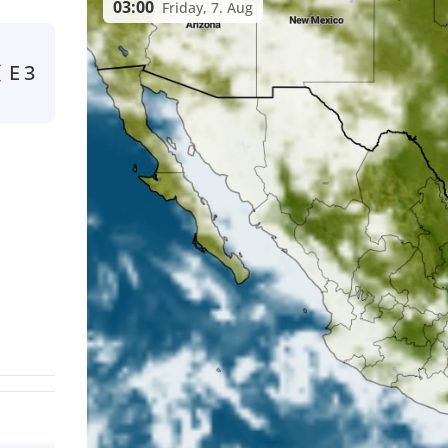
03:00
Friday, 7. Aug
E
3