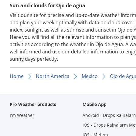
Sun and clouds for Ojo de Agua
Visit our site for precise and up-to-date weather infor
and plan your week optimally with data on cloud cover
index, sunlight as well as sunrise and sunset in Ojo de 
Here you will find all the relevant information to plan y
activities according to the weather in Ojo de Agua. Alwa
well informed and use our detailed information to enjo
sunny days perfectly.
Home
North America
Mexico
Ojo de Agu
Pro Weather products
Mobile App
I'm Weather
Android - Drops Rainalar
IOS - Drops Rainalarm Me
IOS - Meteox