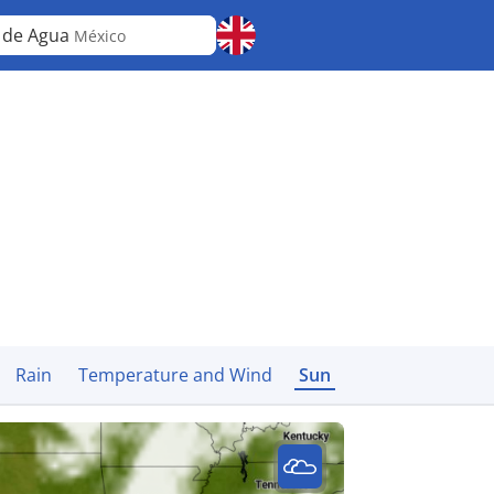
 de Agua
México
Rain
Temperature and Wind
Sun