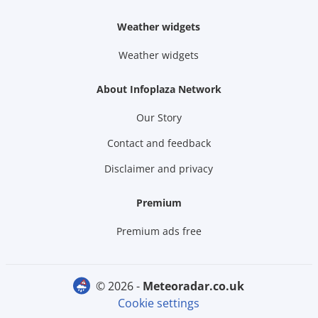
Weather widgets
Weather widgets
About Infoplaza Network
Our Story
Contact and feedback
Disclaimer and privacy
Premium
Premium ads free
© 2026 -
meteoradar.co.uk
Cookie settings