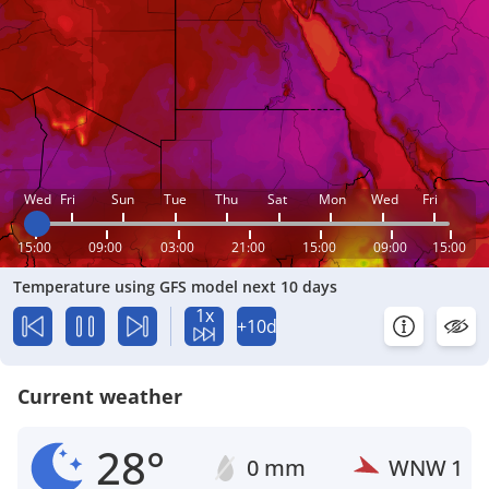
Wed
Fri
Sun
Tue
Thu
Sat
Mon
Wed
Fri
15:00
09:00
03:00
21:00
15:00
09:00
15:00
Temperature using GFS model next 10 days
1x
+10d
Current weather
28°
0 mm
WNW
1