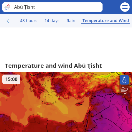
Abū Ţisht
48 hours
14 days
Rain
Temperature and Wind
Temperature and wind Abū Ţisht
15:00