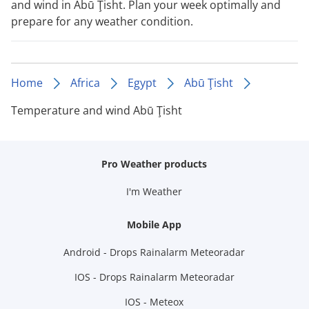
and wind in Abū Ţisht. Plan your week optimally and
prepare for any weather condition.
Home
Africa
Egypt
Abū Ţisht
Temperature and wind Abū Ţisht
Pro Weather products
I'm Weather
Mobile App
Android - Drops Rainalarm Meteoradar
IOS - Drops Rainalarm Meteoradar
IOS - Meteox