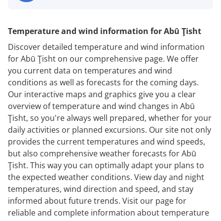
Temperature and wind information for Abū Ţisht
Discover detailed temperature and wind information
for Abū Ţisht on our comprehensive page. We offer
you current data on temperatures and wind
conditions as well as forecasts for the coming days.
Our interactive maps and graphics give you a clear
overview of temperature and wind changes in Abū
Ţisht, so you're always well prepared, whether for your
daily activities or planned excursions. Our site not only
provides the current temperatures and wind speeds,
but also comprehensive weather forecasts for Abū
Ţisht. This way you can optimally adapt your plans to
the expected weather conditions. View day and night
temperatures, wind direction and speed, and stay
informed about future trends. Visit our page for
reliable and complete information about temperature