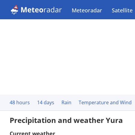
Meteoradar
Satellite
48 hours
14 days
Rain
Temperature and Wind
Precipitation and weather Yura
Current weather