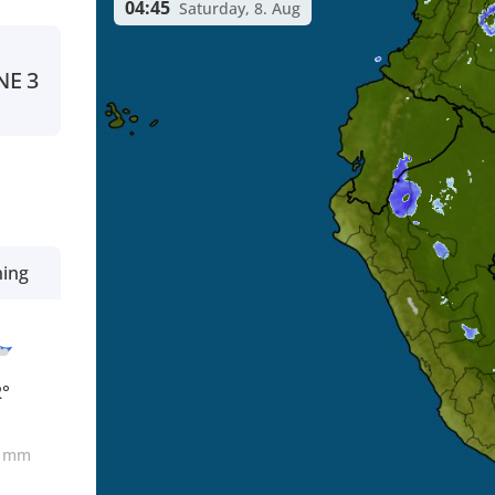
04:45
Saturday, 8. Aug
NE
3
ning
2°
0
mm