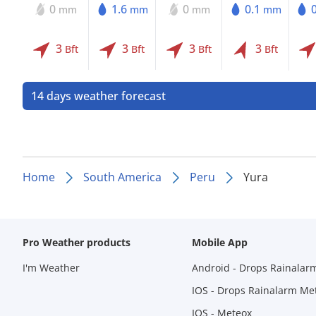
0
1.6
0
0.1
mm
mm
mm
mm
3
3
3
3
Bft
Bft
Bft
Bft
14 days weather forecast
Home
South America
Peru
Yura
Pro Weather products
Mobile App
I'm Weather
Android - Drops Rainalar
IOS - Drops Rainalarm Me
IOS - Meteox