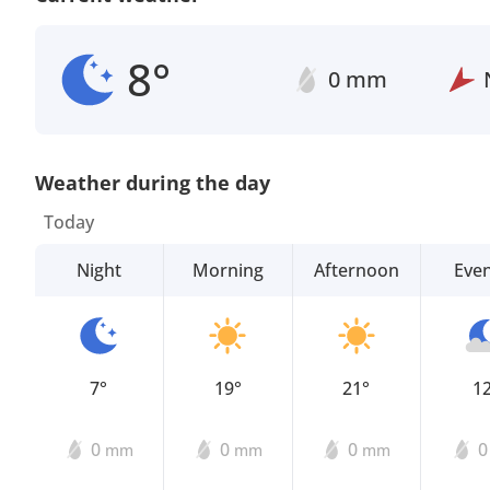
8°
0 mm
Weather during the day
Today
Night
Morning
Afternoon
Eve
7°
19°
21°
1
0
0
0
mm
mm
mm