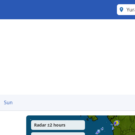
Yu
Sun
Radar ±2 hours