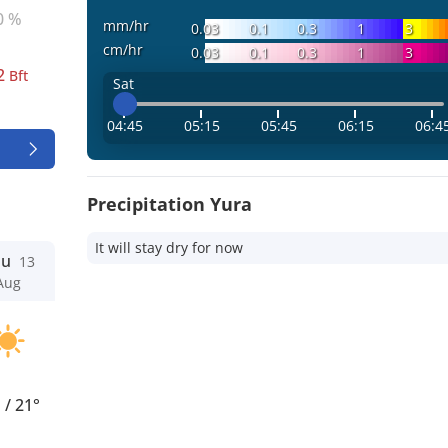
0 %
mm/hr
0.03
0.1
0.3
1
3
cm/hr
0.03
0.1
0.3
1
3
2
Bft
Sat
04:45
05:15
05:45
06:15
06:4
Precipitation Yura
It will stay dry for now
hu
13
Aug
°
/
21°