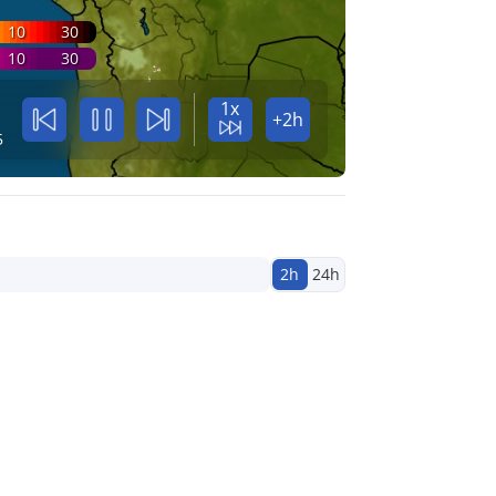
10
30
10
30
1x
+2h
5
2h
24h