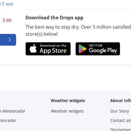
0.1
mm
Download the Drops app
3
Bft
The best way to stay dry. Over 5 million satisfi
store(s) below!
Weather widgets
About Inf
m Meteoradar
Weather widgets
Our Story
teoradar
Contact a
Disclaimer