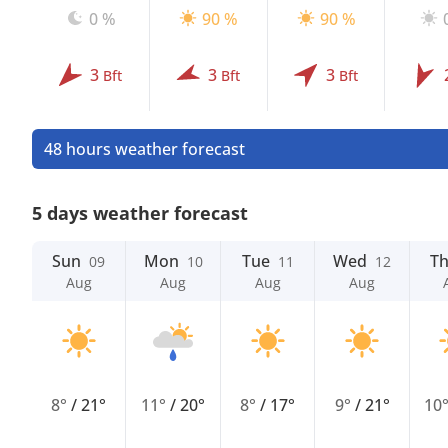
0 %
90 %
90 %
3
3
3
Bft
Bft
Bft
48 hours weather forecast
5 days weather forecast
Sun
Mon
Tue
Wed
T
09
10
11
12
Aug
Aug
Aug
Aug
8°
/
21°
11°
/
20°
8°
/
17°
9°
/
21°
10