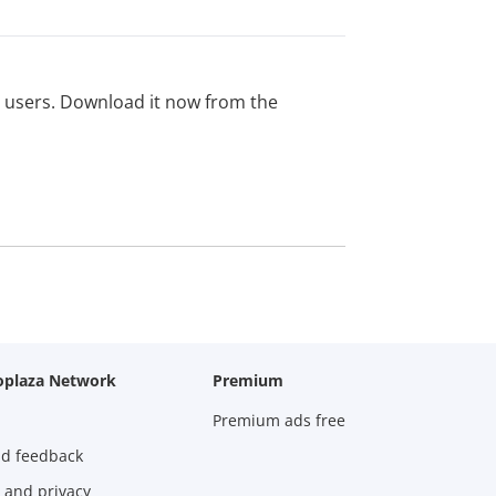
ed users. Download it now from the
oplaza Network
Premium
Premium ads free
nd feedback
 and privacy