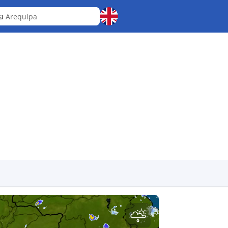
ra
Arequipa