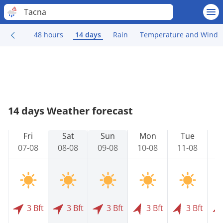
Tacna
48 hours
14 days
Rain
Temperature and Wind
14 days Weather forecast
Fri
Sat
Sun
Mon
Tue
07-08
08-08
09-08
10-08
11-08
1
3 Bft
3 Bft
3 Bft
3 Bft
3 Bft