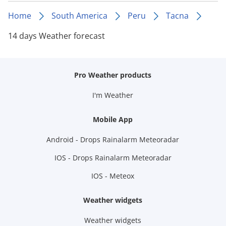
Home
South America
Peru
Tacna
14 days Weather forecast
Pro Weather products
I'm Weather
Mobile App
Android - Drops Rainalarm Meteoradar
IOS - Drops Rainalarm Meteoradar
IOS - Meteox
Weather widgets
Weather widgets