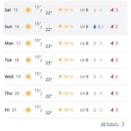
15°
Sat
15
90 %
8
0
3
/
UV
22°
15°
Sun
16
90 %
8
0.1
2
/
UV
22°
15°
Mon
17
90 %
8
0
3
/
UV
23°
15°
Tue
18
90 %
8
0
3
/
UV
23°
15°
Wed
19
90 %
9
0
2
/
UV
23°
15°
Thu
20
90 %
8
0
3
/
UV
22°
15°
Fri
21
90 %
9
0
3
/
UV
22°
48 hours