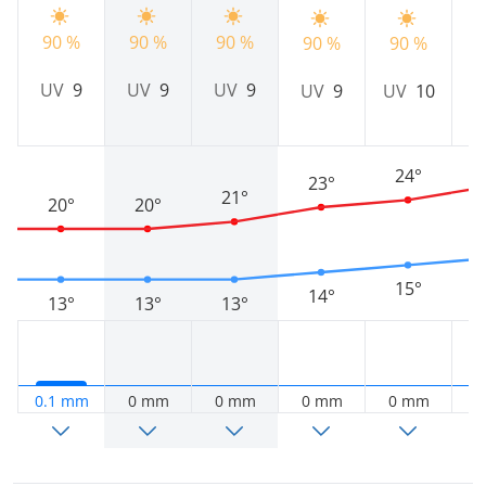
90 %
90 %
90 %
90 %
90 %
9
UV
9
UV
9
UV
9
UV
9
UV
10
24°
23°
21°
20°
20°
15°
14°
13°
13°
13°
0.1 mm
0 mm
0 mm
0 mm
0 mm
0