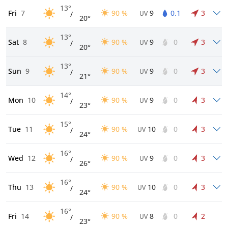
13°
Fri
7
90 %
9
0.1
3
/
UV
20°
13°
Sat
8
90 %
9
0
3
/
UV
20°
13°
Sun
9
90 %
9
0
3
/
UV
21°
14°
Mon
10
90 %
9
0
3
/
UV
23°
15°
Tue
11
90 %
10
0
3
/
UV
24°
16°
Wed
12
90 %
9
0
3
/
UV
26°
16°
Thu
13
90 %
10
0
3
/
UV
24°
16°
Fri
14
90 %
8
0
2
/
UV
23°