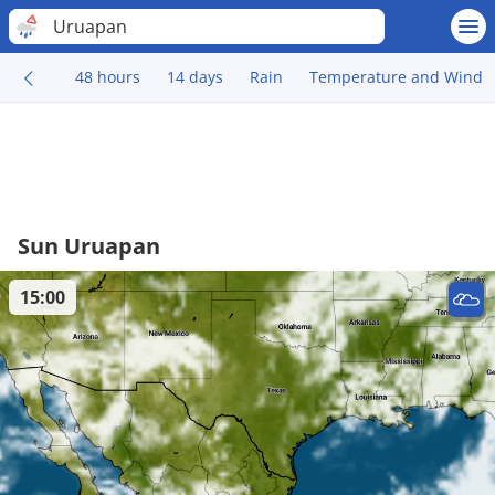
Uruapan
48 hours
14 days
Rain
Temperature and Wind
Sun Uruapan
15:00