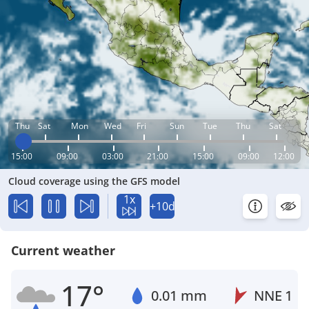
Thu
Sat
Mon
Wed
Fri
Sun
Tue
Thu
Sat
15:00
09:00
03:00
21:00
15:00
09:00
12:00
Cloud coverage using the GFS model
1x
+10d
Current weather
17°
0.01 mm
NNE
1