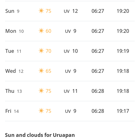
Sun
75
12
06:27
19:20
9
UV
Mon
60
9
06:27
19:20
10
UV
Tue
70
10
06:27
19:19
11
UV
Wed
65
9
06:27
19:18
12
UV
Thu
75
11
06:28
19:18
13
UV
Fri
75
9
06:28
19:17
14
UV
Sun and clouds for Uruapan