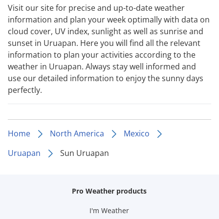
Visit our site for precise and up-to-date weather
information and plan your week optimally with data on
cloud cover, UV index, sunlight as well as sunrise and
sunset in Uruapan. Here you will find all the relevant
information to plan your activities according to the
weather in Uruapan. Always stay well informed and
use our detailed information to enjoy the sunny days
perfectly.
Home
North America
Mexico
Uruapan
Sun Uruapan
Pro Weather products
I'm Weather