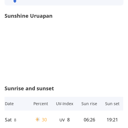
Sunshine Uruapan
Sunrise and sunset
Date
Percent
UV-Index
Sun rise
Sun set
Sat
30
8
06:26
19:21
8
UV