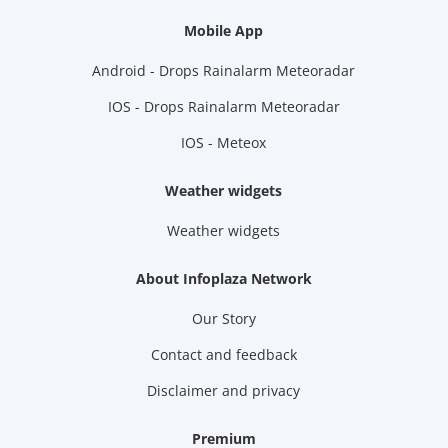
Mobile App
Android - Drops Rainalarm Meteoradar
IOS - Drops Rainalarm Meteoradar
IOS - Meteox
Weather widgets
Weather widgets
About Infoplaza Network
Our Story
Contact and feedback
Disclaimer and privacy
Premium