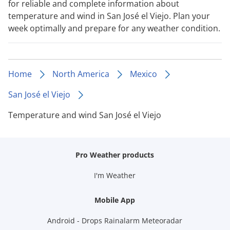
for reliable and complete information about
temperature and wind in San José el Viejo. Plan your
week optimally and prepare for any weather condition.
Home
North America
Mexico
San José el Viejo
Temperature and wind San José el Viejo
Pro Weather products
I'm Weather
Mobile App
Android - Drops Rainalarm Meteoradar