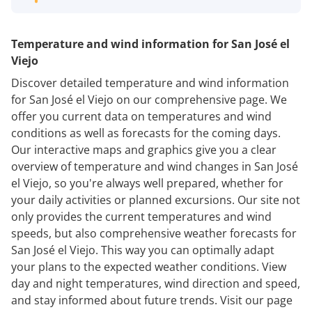
Temperature and wind information for San José el
Viejo
Discover detailed temperature and wind information
for San José el Viejo on our comprehensive page. We
offer you current data on temperatures and wind
conditions as well as forecasts for the coming days.
Our interactive maps and graphics give you a clear
overview of temperature and wind changes in San José
el Viejo, so you're always well prepared, whether for
your daily activities or planned excursions. Our site not
only provides the current temperatures and wind
speeds, but also comprehensive weather forecasts for
San José el Viejo. This way you can optimally adapt
your plans to the expected weather conditions. View
day and night temperatures, wind direction and speed,
and stay informed about future trends. Visit our page