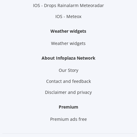
IOS - Drops Rainalarm Meteoradar
IOS - Meteox
Weather widgets
Weather widgets
About Infoplaza Network
Our Story
Contact and feedback
Disclaimer and privacy
Premium
Premium ads free