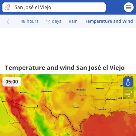
San José el Viejo
48 hours
14 days
Rain
Temperature and Wind
Temperature and wind San José el Viejo
05:00