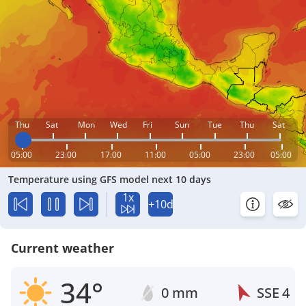
Thu
Sat
Mon
Wed
Fri
Sun
Tue
Thu
Sat
05:00
23:00
17:00
11:00
05:00
23:00
05:00
Temperature using GFS model next 10 days
1x
+10d
Current weather
34°
0 mm
SSE
4